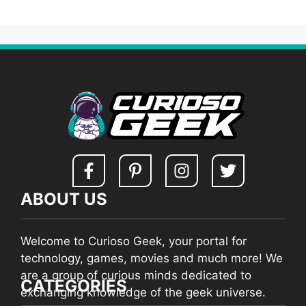
ABOUT US
Welcome to Curioso Geek, your portal for
technology, games, movies and much more! We
are a group of curious minds dedicated to
CATEGORIES
exchanging knowledge of the geek universe.