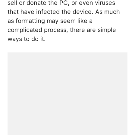
sell or donate the PC, or even viruses
that have infected the device. As much
as formatting may seem like a
complicated process, there are simple
ways to do it.