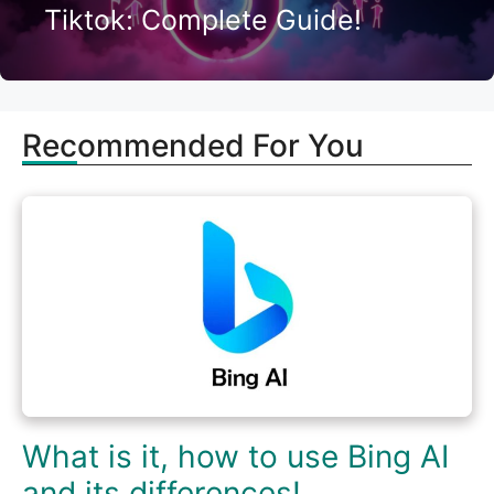
Tiktok: Complete Guide!
Recommended For You
What is it, how to use Bing AI
and its differences!