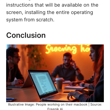
instructions that will be available on the
screen, installing the entire operating
system from scratch.
Conclusion
Illustrative Image: People working on their macbook | Source:
Freepik Ai