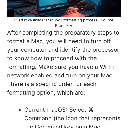
Illustrative Image: MacBook formatting process | Source:
Freepik Ai
After completing the preparatory steps to
format a Mac, you will need to turn off
your computer and identify the processor
to know how to proceed with the
formatting. Make sure you have a Wi-Fi
network enabled and turn on your Mac.
There is a specific order for each
formatting option, which are:
Current macOS: Select ⌘
Command (the icon that represents
the Command key on a Mac