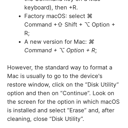
keyboard), then +R.
Factory macOS: select ⌘
Command +⇧ Shift + ⌥ Option +
R;
A new version for Mac:
⌘
Command + ⌥ Option + R
;
However, the standard way to format a
Mac is usually to go to the device's
restore window, click on the “Disk Utility”
option and then on “Continue”. Look on
the screen for the option in which macOS
is installed and select “Erase” and, after
cleaning, close “Disk Utility”.