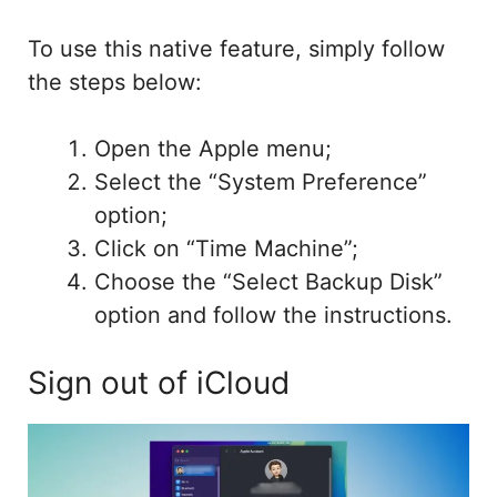
To use this native feature, simply follow
the steps below:
Open the Apple menu;
Select the “System Preference”
option;
Click on “Time Machine”;
Choose the “Select Backup Disk”
option and follow the instructions.
Sign out of iCloud