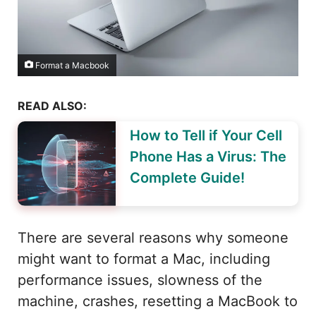
Format a Macbook
READ ALSO:
How to Tell if Your Cell
Phone Has a Virus: The
Complete Guide!
There are several reasons why someone
might want to format a Mac, including
performance issues, slowness of the
machine, crashes, resetting a MacBook to