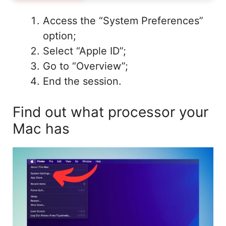
Access the “System Preferences”
option;
Select “Apple ID”;
Go to “Overview”;
End the session.
Find out what processor your
Mac has