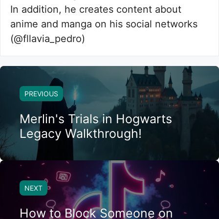
In addition, he creates content about
anime and manga on his social networks
(@fllavia_pedro)
PREVIOUS
Merlin's Trials in Hogwarts
Legacy Walkthrough!
NEXT
How to Block Someone on