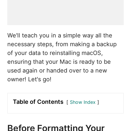
We'll teach you in a simple way all the
necessary steps, from making a backup
of your data to reinstalling macOS,
ensuring that your Mac is ready to be
used again or handed over to a new
owner! Let's go!
Table of Contents
Show Index
Before Formatting Your