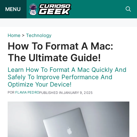
Pular
MENU
para
o
conteúdo
Home
>
Technology
How To Format A Mac:
The Ultimate Guide!
Learn How To Format A Mac Quickly And
Safely To Improve Performance And
Optimize Your Device!
POR
FLAVIA PEDRO
PUBLISHED IN:
JANUARY 9, 2025