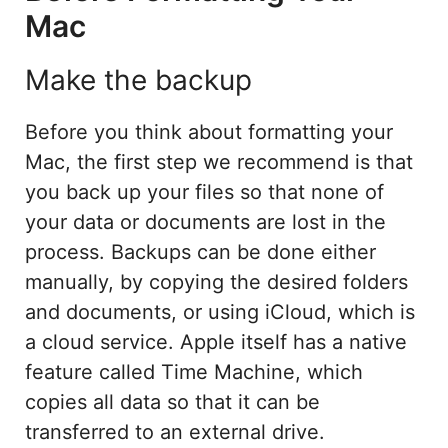
Mac
Make the backup
Before you think about formatting your
Mac, the first step we recommend is that
you back up your files so that none of
your data or documents are lost in the
process. Backups can be done either
manually, by copying the desired folders
and documents, or using iCloud, which is
a cloud service. Apple itself has a native
feature called Time Machine, which
copies all data so that it can be
transferred to an external drive.