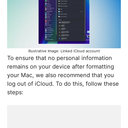
Illustrative Image: Linked iCloud account
To ensure that no personal information
remains on your device after formatting
your Mac, we also recommend that you
log out of iCloud. To do this, follow these
steps: