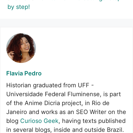
by step!
Flavia Pedro
Historian graduated from UFF -
Universidade Federal Fluminense, is part
of the Anime Dicria project, in Rio de
Janeiro and works as an SEO Writer on the
blog
Curioso Geek
, having texts published
in several blogs, inside and outside Brazil.