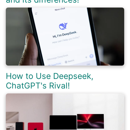
How to Use Deepseek,
ChatGPT's Rival!