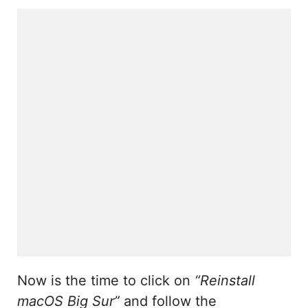
Now is the time to click on
“Reinstall
macOS Big Sur”
and follow the