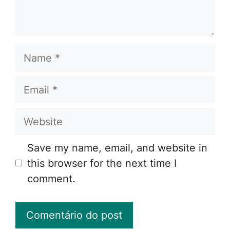
Name
Email
Website
Save my name, email, and website in
this browser for the next time I
comment.