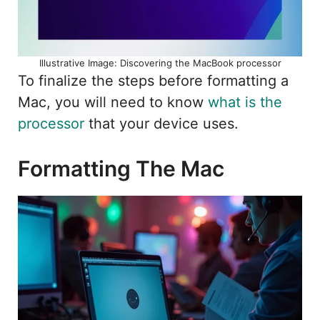
Illustrative Image: Discovering the MacBook processor
To finalize the steps before formatting a
Mac, you will need to know
what is the
processor
that your device uses.
Formatting The Mac