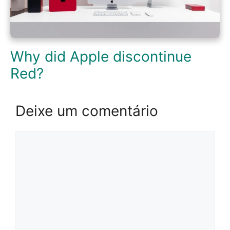
Why did Apple discontinue
Red?
Deixe um comentário
Comentário