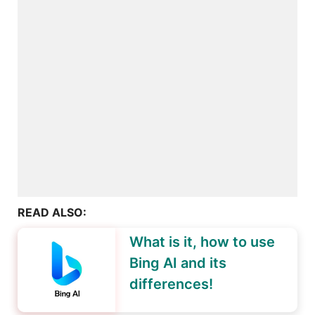
READ ALSO:
What is it, how to use
Bing AI and its
differences!