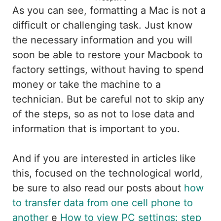
As you can see, formatting a Mac is not a
difficult or challenging task. Just know
the necessary information and you will
soon be able to restore your Macbook to
factory settings, without having to spend
money or take the machine to a
technician. But be careful not to skip any
of the steps, so as not to lose data and
information that is important to you.
And if you are interested in articles like
this, focused on the technological world,
be sure to also read our posts about
how
to transfer data from one cell phone to
another
e
How to view PC settings: step