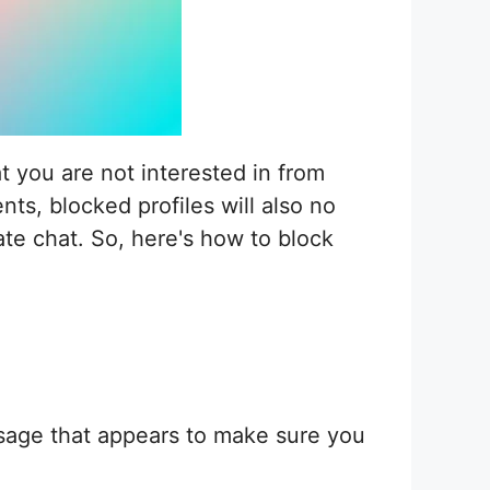
t you are not interested in from
s, blocked profiles will also no
ate chat. So, here's how to block
ssage that appears to make sure you