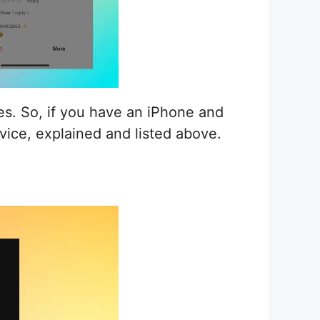
s. So, if you have an iPhone and
vice, explained and listed above.