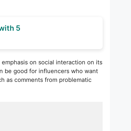
with 5
emphasis on social interaction on its
an be good for influencers who want
such as comments from problematic