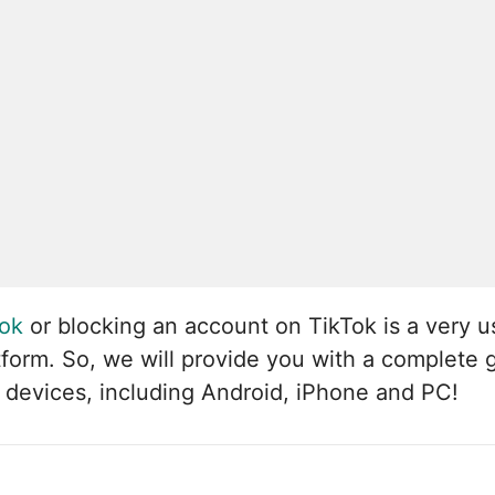
Tok
or blocking an account on TikTok is a very u
atform. So, we will provide you with a complete
 devices, including Android, iPhone and PC!