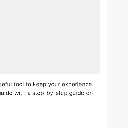
seful tool to keep your experience
 guide with a step-by-step guide on