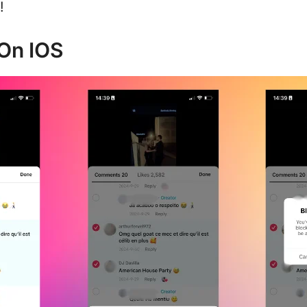
!
On IOS