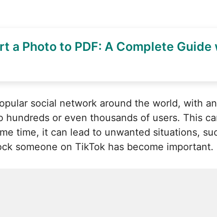
t a Photo to PDF: A Complete Guide 
pular social network around the world, with an 
 to hundreds or even thousands of users. This c
same time, it can lead to unwanted situations, 
lock someone on TikTok has become important.