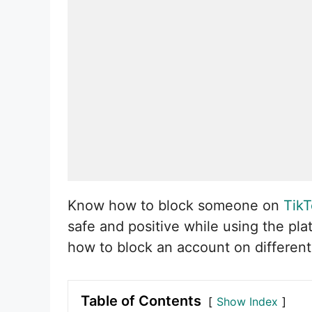
Know how to block someone on
Tik
safe and positive while using the pl
how to block an account on different
Table of Contents
Show Index