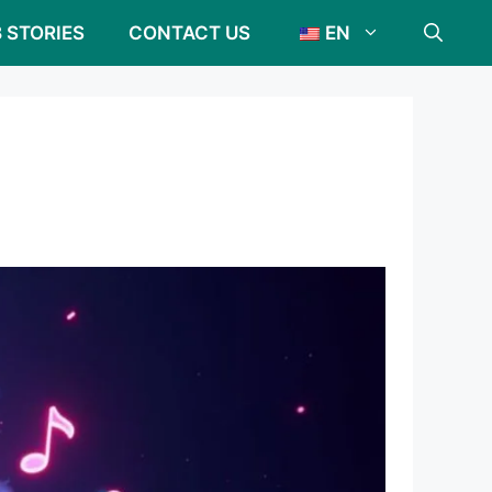
 STORIES
CONTACT US
EN