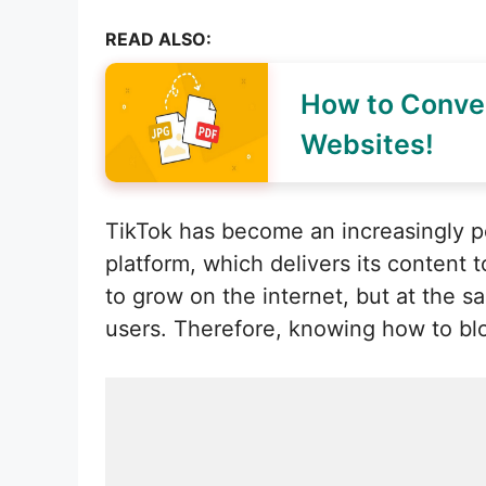
READ ALSO:
How to Conver
Websites!
TikTok has become an increasingly po
platform, which delivers its content
to grow on the internet, but at the 
users. Therefore, knowing how to b