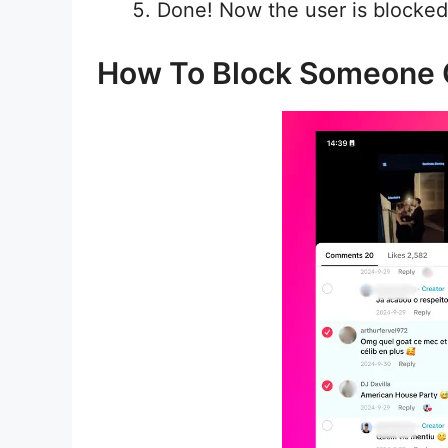
Done! Now the user is blocked
How To Block Someone 