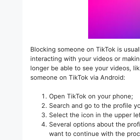
Blocking someone on TikTok is usually
interacting with your videos or maki
longer be able to see your videos, li
someone on TikTok via Android:
Open TikTok on your phone;
Search and go to the profile y
Select the icon in the upper le
Several options about the prof
want to continue with the pro