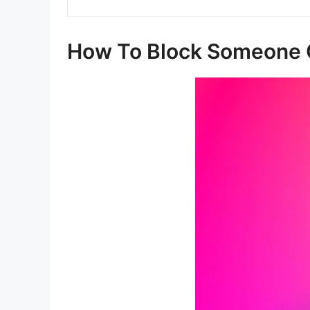
How To Block Someone 