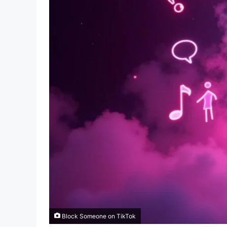
Block Someone on TikTok