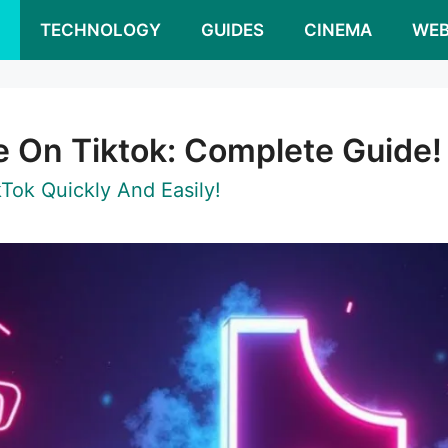
S
TECHNOLOGY
GUIDES
CINEMA
WEB
 On Tiktok: Complete Guide!
ok Quickly And Easily!