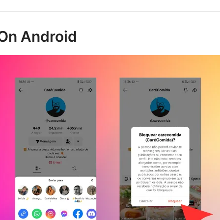
On Android