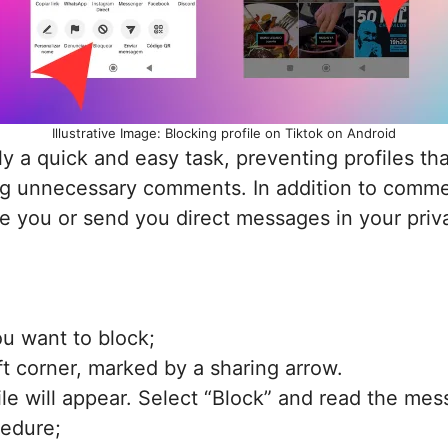
Illustrative Image: Blocking profile on Tiktok on Android
 a quick and easy task, preventing profiles tha
ng unnecessary comments. In addition to comment
ke you or send you direct messages in your priv
ou want to block;
ft corner, marked by a sharing arrow.
ile will appear. Select “Block” and read the me
cedure;