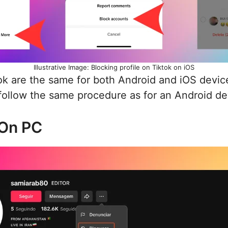
Illustrative Image: Blocking profile on Tiktok on iOS
k are the same for both Android and iOS device
 follow the same procedure as for an Android de
On PC