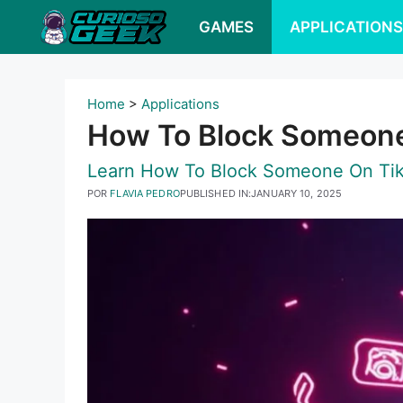
Pular
GAMES
APPLICATION
para
o
conteúdo
Home
>
Applications
How To Block Someone
Learn How To Block Someone On TikT
POR
FLAVIA PEDRO
PUBLISHED IN:
JANUARY 10, 2025