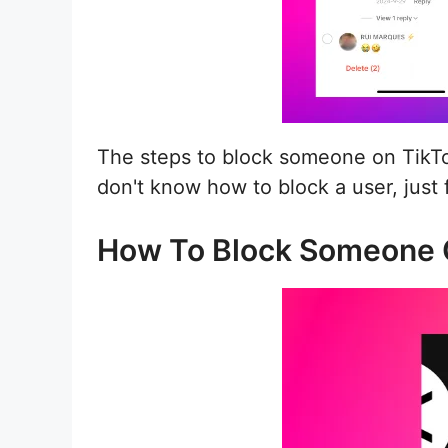
The steps to block someone on TikTo
don't know how to block a user, just
How To Block Someone 