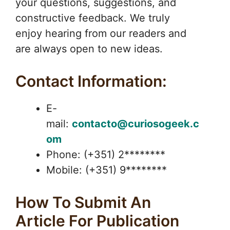
your questions, suggestions, and
constructive feedback. We truly
enjoy hearing from our readers and
are always open to new ideas.
Contact Information:
E-
mail:
contacto@curiosogeek.c
om
Phone: (+351) 2********
Mobile: (+351) 9********
How To Submit An
Article For Publication