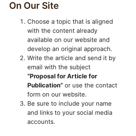
On Our Site
Choose a topic that is aligned
with the content already
available on our website and
develop an original approach.
Write the article and send it by
email with the subject
“Proposal for Article for
Publication”
or use the contact
form on our website.
Be sure to include your name
and links to your social media
accounts.