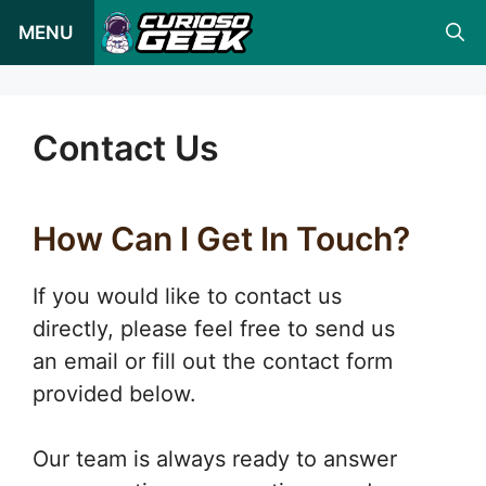
Pular
MENU
para
o
conteúdo
Contact Us
How Can I Get In Touch?
If you would like to contact us
directly, please feel free to send us
an email or fill out the contact form
provided below.
Our team is always ready to answer