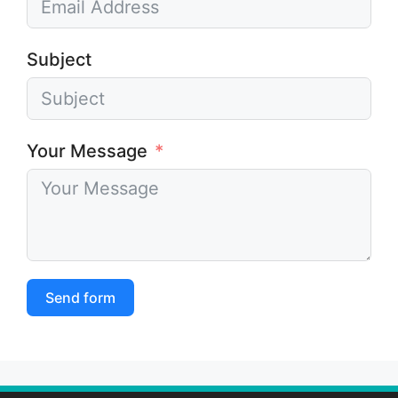
Subject
Your Message
Send form