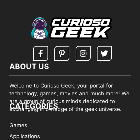
ABOUT US
Welcome to Curioso Geek, your portal for
technology, games, movies and much more! We
are a group of curious minds dedicated to
CATEGORIES
exchanging knowledge of the geek universe.
Games
Applications