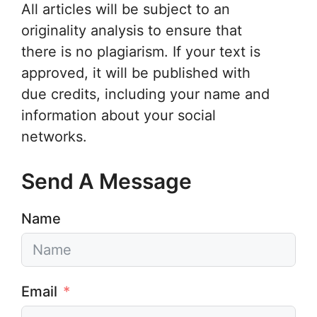
All articles will be subject to an
originality analysis to ensure that
there is no plagiarism. If your text is
approved, it will be published with
due credits, including your name and
information about your social
networks.
Send A Message
Name
Email