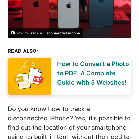
How to Track a Disconnected iPhone
READ ALSO:
How to Convert a Photo
to PDF: A Complete
Guide with 5 Websites!
Do you know how to track a
disconnected iPhone? Yes, it's possible to
find out the location of your smartphone
using its built-in tool, without the need to