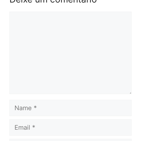
Comentário
Name
Email