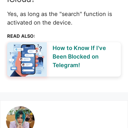
Yes, as long as the "search" function is
activated on the device.
READ ALSO:
How to Know If I've
Been Blocked on
Telegram!