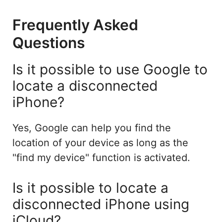
Frequently Asked
Questions
Is it possible to use Google to
locate a disconnected
iPhone?
Yes, Google can help you find the
location of your device as long as the
"find my device" function is activated.
Is it possible to locate a
disconnected iPhone using
iCloud?