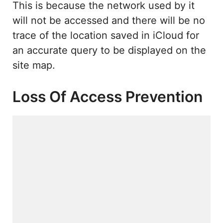
This is because the network used by it
will not be accessed and there will be no
trace of the location saved in iCloud for
an accurate query to be displayed on the
site map.
Loss Of Access Prevention