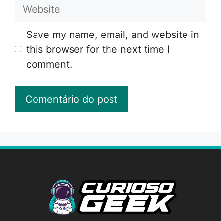
Website
Save my name, email, and website in
this browser for the next time I
comment.