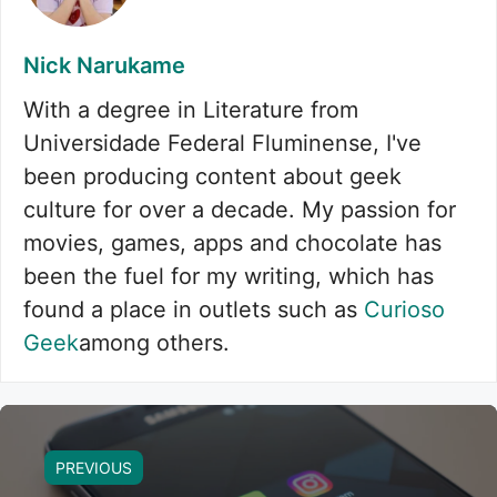
Nick Narukame
With a degree in Literature from
Universidade Federal Fluminense, I've
been producing content about geek
culture for over a decade. My passion for
movies, games, apps and chocolate has
been the fuel for my writing, which has
found a place in outlets such as
Curioso
Geek
among others.
PREVIOUS