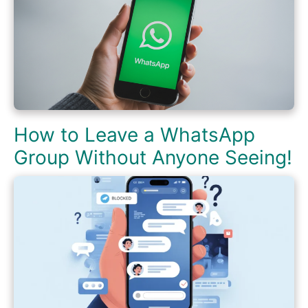
How to Leave a WhatsApp
Group Without Anyone Seeing!