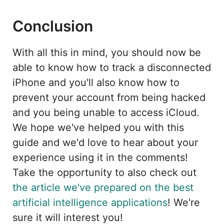
Conclusion
With all this in mind, you should now be
able to know how to track a disconnected
iPhone and you'll also know how to
prevent your account from being hacked
and you being unable to access iCloud.
We hope we've helped you with this
guide and we'd love to hear about your
experience using it in the comments!
Take the opportunity to also check out
the article we've prepared on the best
artificial intelligence applications
! We're
sure it will interest you!