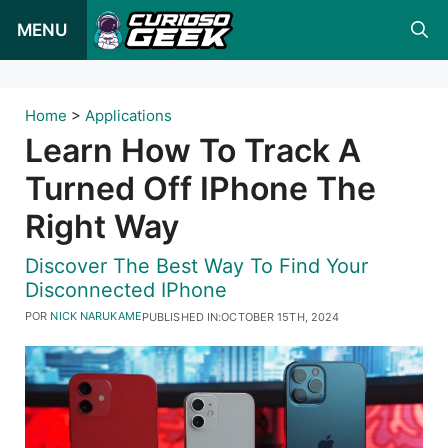
Pular
MENU
para
o
conteúdo
Home
>
Applications
Learn How To Track A
Turned Off IPhone The
Right Way
Discover The Best Way To Find Your
Disconnected IPhone
POR
NICK NARUKAME
PUBLISHED IN:
OCTOBER 15TH, 2024