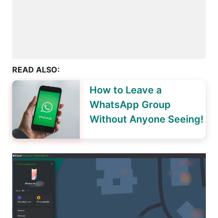
READ ALSO:
How to Leave a
WhatsApp Group
Without Anyone Seeing!