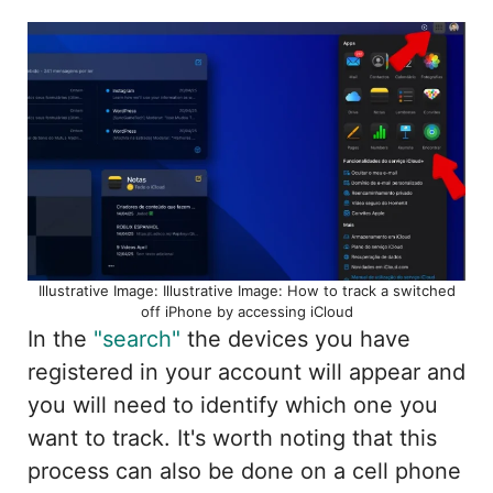
Illustrative Image: Illustrative Image: How to track a switched
off iPhone by accessing iCloud
In the
"search"
the devices you have
registered in your account will appear and
you will need to identify which one you
want to track. It's worth noting that this
process can also be done on a cell phone