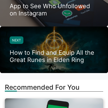
App to See Who Unfollowed
on Instagram
NEXT
How to Find and Equip All the
Great Runes in Elden Ring
Recommended For You