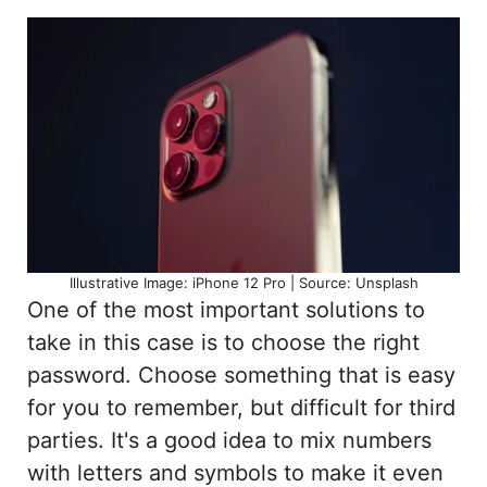
Illustrative Image: iPhone 12 Pro | Source: Unsplash
One of the most important solutions to
take in this case is to choose the right
password. Choose something that is easy
for you to remember, but difficult for third
parties. It's a good idea to mix numbers
with letters and symbols to make it even