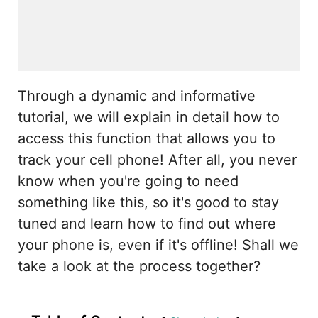
Through a dynamic and informative
tutorial, we will explain in detail how to
access this function that allows you to
track your cell phone! After all, you never
know when you're going to need
something like this, so it's good to stay
tuned and learn how to find out where
your phone is, even if it's offline! Shall we
take a look at the process together?