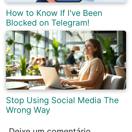
How to Know If I've Been
Blocked on Telegram!
Stop Using Social Media The
Wrong Way
Deixe um comentário