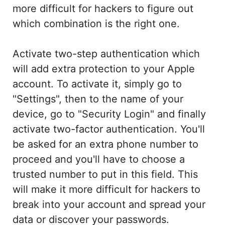
more difficult for hackers to figure out
which combination is the right one.
Activate two-step authentication which
will add extra protection to your Apple
account. To activate it, simply go to
"Settings", then to the name of your
device, go to "Security Login" and finally
activate two-factor authentication. You'll
be asked for an extra phone number to
proceed and you'll have to choose a
trusted number to put in this field. This
will make it more difficult for hackers to
break into your account and spread your
data or discover your passwords.