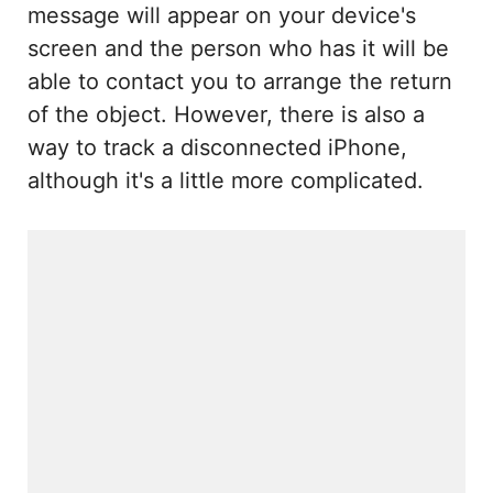
message will appear on your device's
screen and the person who has it will be
able to contact you to arrange the return
of the object. However, there is also a
way to track a disconnected iPhone,
although it's a little more complicated.