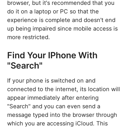
browser, but it's recommended that you
do it on a laptop or PC so that the
experience is complete and doesn't end
up being impaired since mobile access is
more restricted.
Find Your IPhone With
"Search"
If your phone is switched on and
connected to the internet, its location will
appear immediately after entering
"Search" and you can even send a
message typed into the browser through
which you are accessing iCloud. This