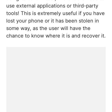
use external applications or third-party
tools! This is extremely useful if you have
lost your phone or it has been stolen in
some way, as the user will have the
chance to know where it is and recover it.