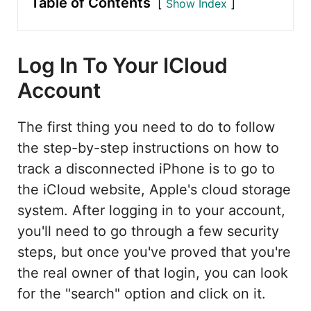
Table of Contents
Show Index
Log In To Your ICloud
Account
The first thing you need to do to follow
the step-by-step instructions on how to
track a disconnected iPhone is to go to
the iCloud website, Apple's cloud storage
system. After logging in to your account,
you'll need to go through a few security
steps, but once you've proved that you're
the real owner of that login, you can look
for the "search" option and click on it.