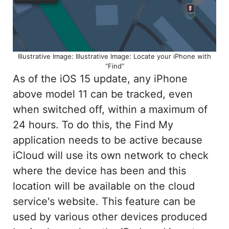
Illustrative Image: Illustrative Image: Locate your iPhone with
“Find”
As of the iOS 15 update, any iPhone
above model 11 can be tracked, even
when switched off, within a maximum of
24 hours. To do this, the Find My
application needs to be active because
iCloud will use its own network to check
where the device has been and this
location will be available on the cloud
service's website. This feature can be
used by various other devices produced