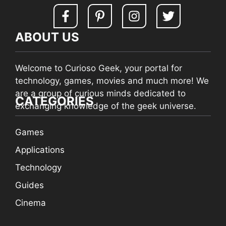
ABOUT US
Welcome to Curioso Geek, your portal for
technology, games, movies and much more! We
are a group of curious minds dedicated to
CATEGORIES
exchanging knowledge of the geek universe.
Games
Applications
Technology
Guides
Cinema