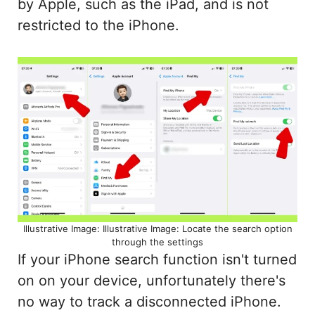
by Apple, such as the iPad, and is not
restricted to the iPhone.
Illustrative Image: Illustrative Image: Locate the search option
through the settings
If your iPhone search function isn't turned
on on your device, unfortunately there's
no way to track a disconnected iPhone.