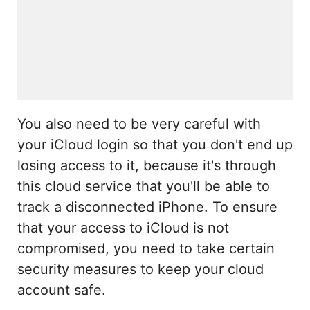
You also need to be very careful with
your iCloud login so that you don't end up
losing access to it, because it's through
this cloud service that you'll be able to
track a disconnected iPhone. To ensure
that your access to iCloud is not
compromised, you need to take certain
security measures to keep your cloud
account safe.