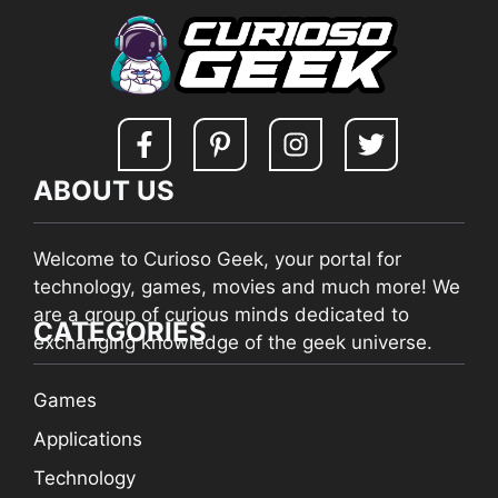
ABOUT US
Welcome to Curioso Geek, your portal for
technology, games, movies and much more! We
are a group of curious minds dedicated to
CATEGORIES
exchanging knowledge of the geek universe.
Games
Applications
Technology