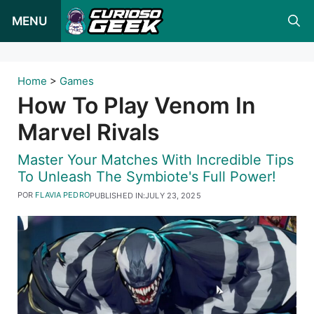
Pular
MENU
para
o
conteúdo
Home
>
Games
How To Play Venom In
Marvel Rivals
Master Your Matches With Incredible Tips
To Unleash The Symbiote's Full Power!
POR
FLAVIA PEDRO
PUBLISHED IN:
JULY 23, 2025