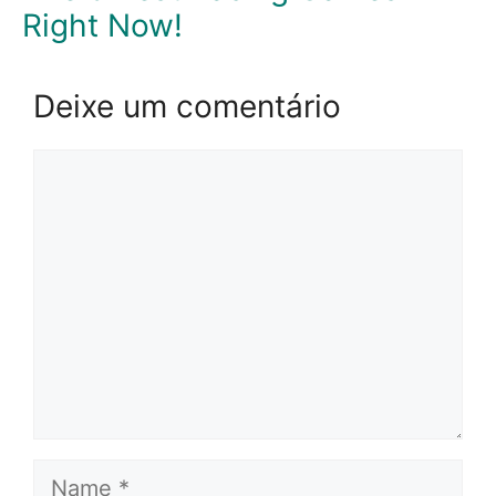
Right Now!
Deixe um comentário
Comentário
Name