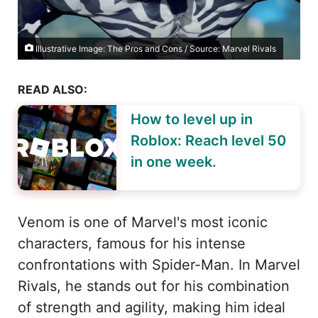
Illustrative Image: The Pros and Cons / Source: Marvel Rivals
READ ALSO:
How to level up in
Roblox: Reach level 50
in one week.
Venom is one of Marvel's most iconic
characters, famous for his intense
confrontations with Spider-Man. In Marvel
Rivals, he stands out for his combination
of strength and agility, making him ideal