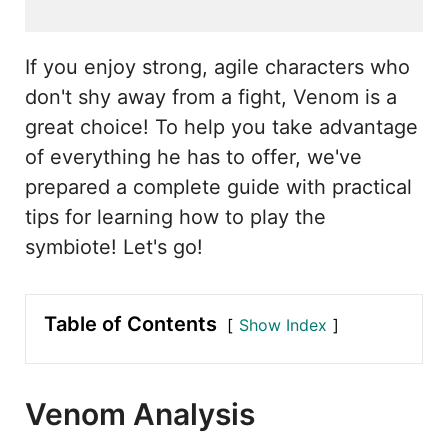
If you enjoy strong, agile characters who
don't shy away from a fight, Venom is a
great choice! To help you take advantage
of everything he has to offer, we've
prepared a complete guide with practical
tips for learning how to play the
symbiote! Let's go!
Table of Contents
Show Index
Venom Analysis