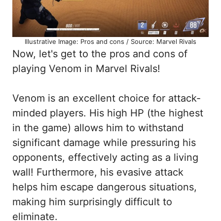
Illustrative Image: Pros and cons / Source: Marvel Rivals
Now, let's get to the pros and cons of
playing Venom in Marvel Rivals!
Venom is an excellent choice for attack-
minded players. His high HP (the highest
in the game) allows him to withstand
significant damage while pressuring his
opponents, effectively acting as a living
wall! Furthermore, his evasive attack
helps him escape dangerous situations,
making him surprisingly difficult to
eliminate.