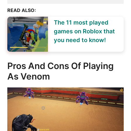
READ ALSO:
The 11 most played
games on Roblox that
you need to know!
Pros And Cons Of Playing
As Venom