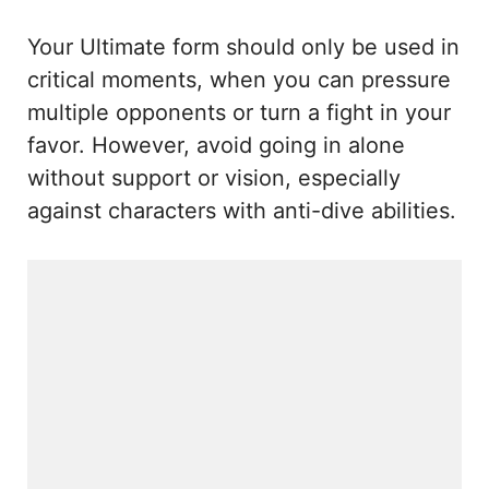
Your Ultimate form should only be used in
critical moments, when you can pressure
multiple opponents or turn a fight in your
favor. However, avoid going in alone
without support or vision, especially
against characters with anti-dive abilities.