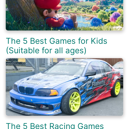
The 5 Best Games for Kids
(Suitable for all ages)
The 5 Best Racing Games