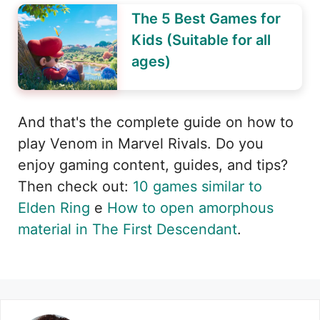
The 5 Best Games for
Kids (Suitable for all
ages)
And that's the complete guide on how to
play Venom in Marvel Rivals. Do you
enjoy gaming content, guides, and tips?
Then check out:
10 games similar to
Elden Ring
e
How to open amorphous
material in The First Descendant
.