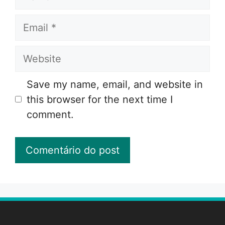
Email
Website
Save my name, email, and website in
this browser for the next time I
comment.