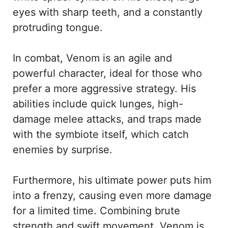
eyes with sharp teeth, and a constantly
protruding tongue.
In combat, Venom is an agile and
powerful character, ideal for those who
prefer a more aggressive strategy. His
abilities include quick lunges, high-
damage melee attacks, and traps made
with the symbiote itself, which catch
enemies by surprise.
Furthermore, his ultimate power puts him
into a frenzy, causing even more damage
for a limited time. Combining brute
strength and swift movement, Venom is