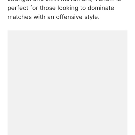
perfect for those looking to dominate
matches with an offensive style.