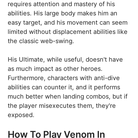
requires attention and mastery of his
abilities. His large body makes him an
easy target, and his movement can seem
limited without displacement abilities like
the classic web-swing.
His Ultimate, while useful, doesn't have
as much impact as other heroes.
Furthermore, characters with anti-dive
abilities can counter it, and it performs
much better when landing combos, but if
the player misexecutes them, they're
exposed.
How To Play Venom In