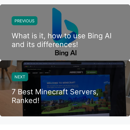
PREVIOUS
What is it, how to use Bing AI
and its differences!
NEXT
7 Best Minecraft Servers,
Ranked!