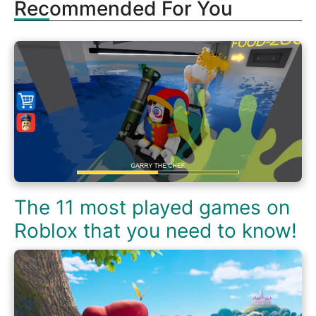
Recommended For You
The 11 most played games on
Roblox that you need to know!