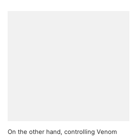
On the other hand, controlling Venom