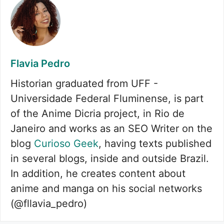
Flavia Pedro
Historian graduated from UFF -
Universidade Federal Fluminense, is part
of the Anime Dicria project, in Rio de
Janeiro and works as an SEO Writer on the
blog
Curioso Geek
, having texts published
in several blogs, inside and outside Brazil.
In addition, he creates content about
anime and manga on his social networks
(@fllavia_pedro)