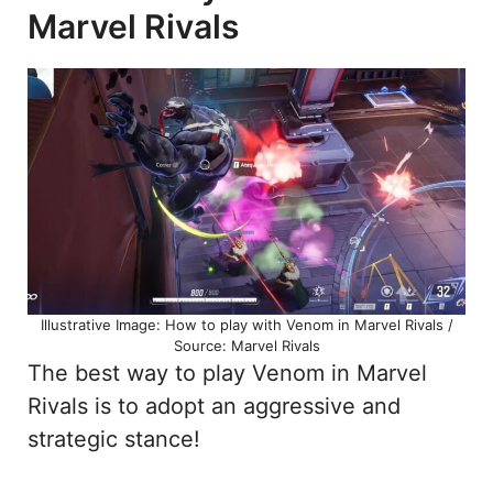
Marvel Rivals
Illustrative Image: How to play with Venom in Marvel Rivals /
Source: Marvel Rivals
The best way to play Venom in Marvel
Rivals is to adopt an aggressive and
strategic stance!