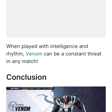
When played with intelligence and
rhythm,
Venom
can be a constant threat
in any match!
Conclusion