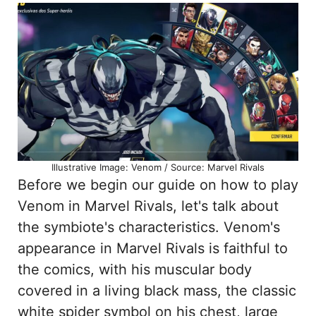
Illustrative Image: Venom / Source: Marvel Rivals
Before we begin our guide on how to play
Venom in Marvel Rivals, let's talk about
the symbiote's characteristics. Venom's
appearance in Marvel Rivals is faithful to
the comics, with his muscular body
covered in a living black mass, the classic
white spider symbol on his chest, large