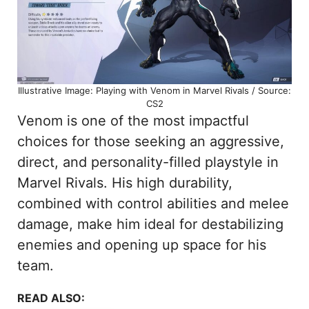
Illustrative Image: Playing with Venom in Marvel Rivals / Source:
CS2
Venom is one of the most impactful
choices for those seeking an aggressive,
direct, and personality-filled playstyle in
Marvel Rivals. His high durability,
combined with control abilities and melee
damage, make him ideal for destabilizing
enemies and opening up space for his
team.
READ ALSO: