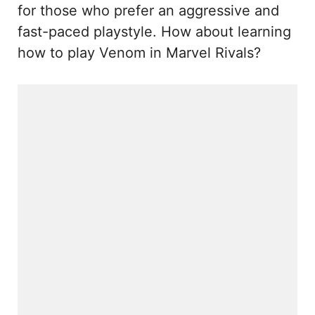
for those who prefer an aggressive and
fast-paced playstyle. How about learning
how to play Venom in Marvel Rivals?