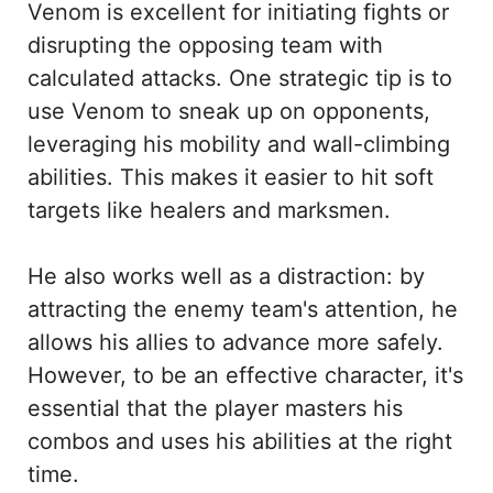
Venom is excellent for initiating fights or
disrupting the opposing team with
calculated attacks. One strategic tip is to
use Venom to sneak up on opponents,
leveraging his mobility and wall-climbing
abilities. This makes it easier to hit soft
targets like healers and marksmen.
He also works well as a distraction: by
attracting the enemy team's attention, he
allows his allies to advance more safely.
However, to be an effective character, it's
essential that the player masters his
combos and uses his abilities at the right
time.