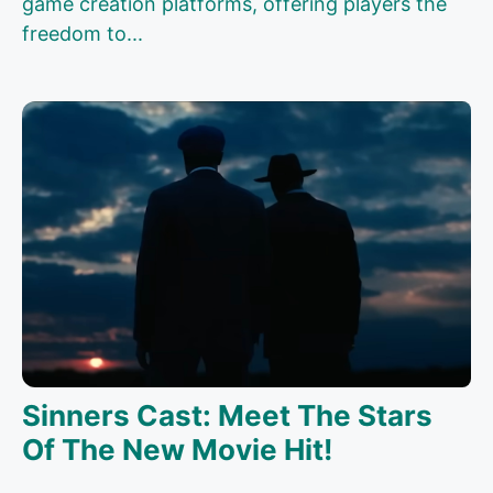
game creation platforms, offering players the
freedom to...
Sinners Cast: Meet The Stars
Of The New Movie Hit!