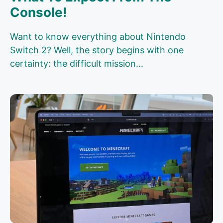
Console!
Want to know everything about Nintendo
Switch 2? Well, the story begins with one
certainty: the difficult mission...