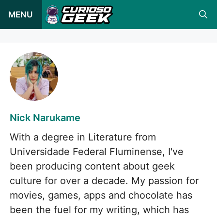
Pular
MENU
para
o
conteúdo
Nick Narukame
With a degree in Literature from
Universidade Federal Fluminense, I've
been producing content about geek
culture for over a decade. My passion for
movies, games, apps and chocolate has
been the fuel for my writing, which has