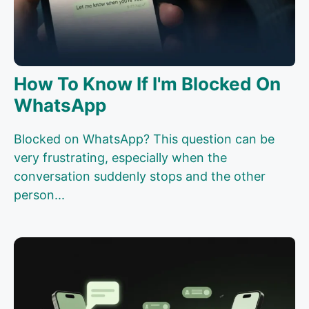
How To Know If I'm Blocked On
WhatsApp
Blocked on WhatsApp? This question can be
very frustrating, especially when the
conversation suddenly stops and the other
person...