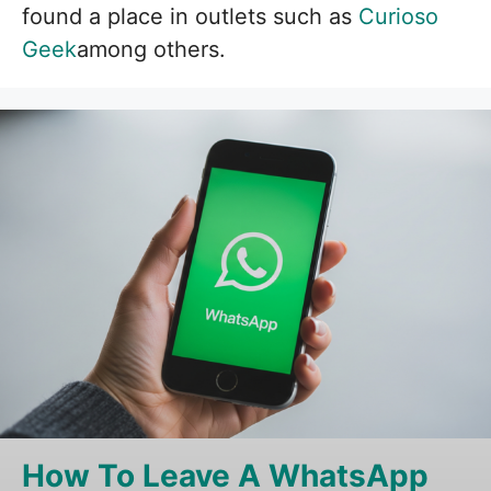
found a place in outlets such as
Curioso
Geek
among others.
How To Leave A WhatsApp