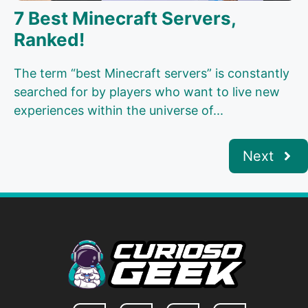
7 Best Minecraft Servers,
Ranked!
The term “best Minecraft servers” is constantly
searched for by players who want to live new
experiences within the universe of...
Next