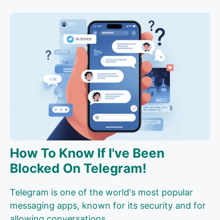
How To Know If I've Been
Blocked On Telegram!
Telegram is one of the world's most popular
messaging apps, known for its security and for
allowing conversations...