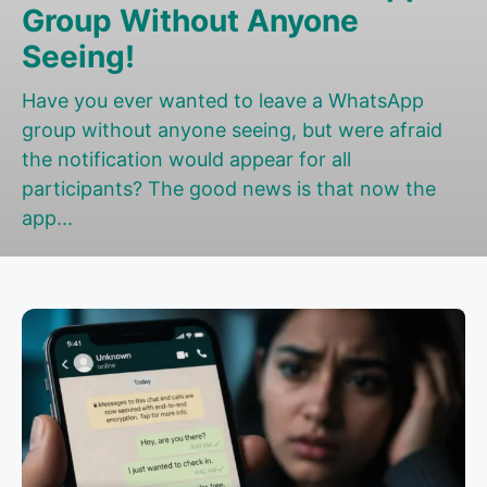
Group Without Anyone
Seeing!
Have you ever wanted to leave a WhatsApp
group without anyone seeing, but were afraid
the notification would appear for all
participants? The good news is that now the
app...