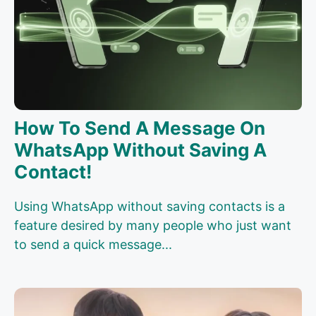
How To Send A Message On
WhatsApp Without Saving A
Contact!
Using WhatsApp without saving contacts is a
feature desired by many people who just want
to send a quick message...