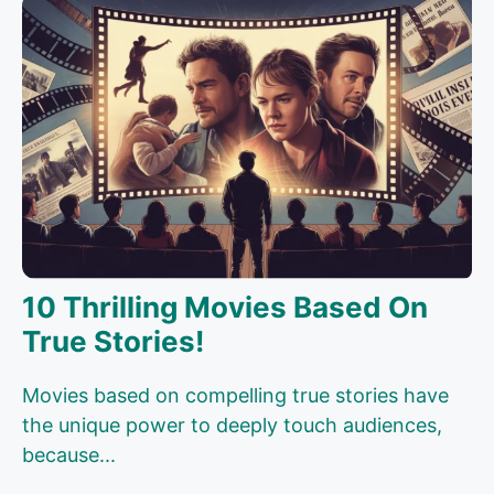
10 Thrilling Movies Based On
True Stories!
Movies based on compelling true stories have
the unique power to deeply touch audiences,
because...