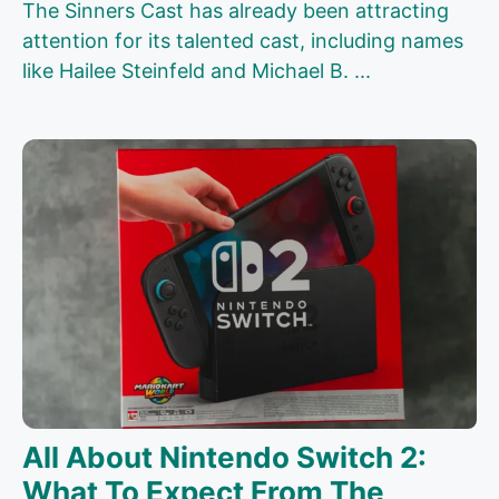
The Sinners Cast has already been attracting
attention for its talented cast, including names
like Hailee Steinfeld and Michael B. ...
All About Nintendo Switch 2:
What To Expect From The