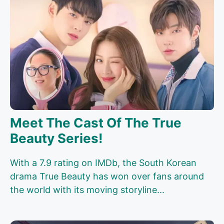
Meet The Cast Of The True
Beauty Series!
With a 7.9 rating on IMDb, the South Korean
drama True Beauty has won over fans around
the world with its moving storyline...