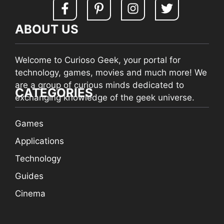
ABOUT US
Welcome to Curioso Geek, your portal for
technology, games, movies and much more! We
are a group of curious minds dedicated to
CATEGORIES
exchanging knowledge of the geek universe.
Games
Applications
Technology
Guides
Cinema