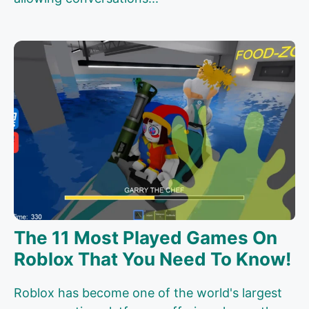
The 11 Most Played Games On
Roblox That You Need To Know!
Roblox has become one of the world's largest