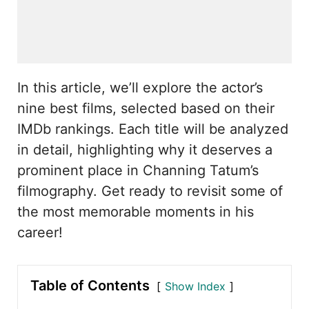
In this article, we’ll explore the actor’s
nine best films, selected based on their
IMDb rankings. Each title will be analyzed
in detail, highlighting why it deserves a
prominent place in Channing Tatum’s
filmography. Get ready to revisit some of
the most memorable moments in his
career!
Table of Contents
Show Index