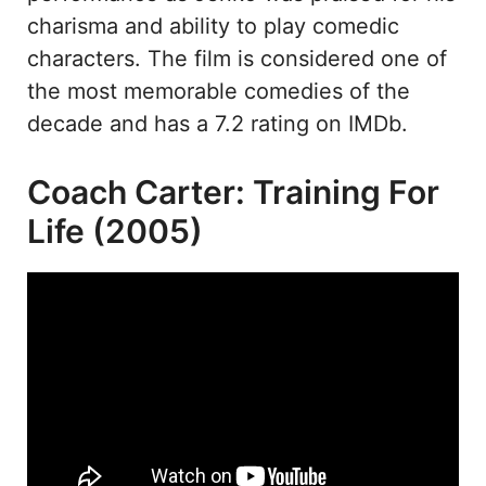
charisma and ability to play comedic
characters. The film is considered one of
the most memorable comedies of the
decade and has a 7.2 rating on IMDb.
Coach Carter: Training For
Life (2005)