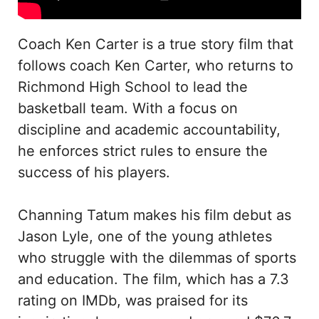
Coach Ken Carter is a true story film that
follows coach Ken Carter, who returns to
Richmond High School to lead the
basketball team. With a focus on
discipline and academic accountability,
he enforces strict rules to ensure the
success of his players.
Channing Tatum makes his film debut as
Jason Lyle, one of the young athletes
who struggle with the dilemmas of sports
and education. The film, which has a 7.3
rating on IMDb, was praised for its