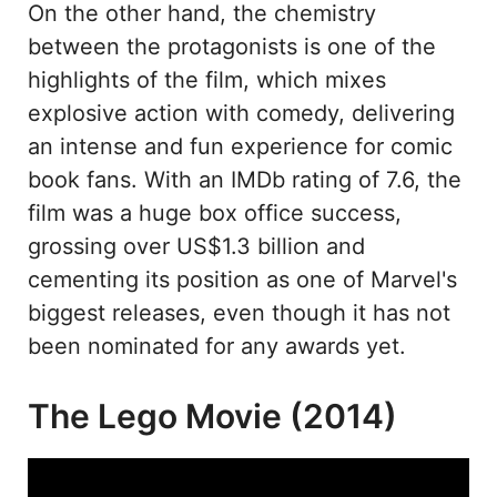
On the other hand, the chemistry
between the protagonists is one of the
highlights of the film, which mixes
explosive action with comedy, delivering
an intense and fun experience for comic
book fans. With an IMDb rating of 7.6, the
film was a huge box office success,
grossing over US$1.3 billion and
cementing its position as one of Marvel's
biggest releases, even though it has not
been nominated for any awards yet.
The Lego Movie (2014)