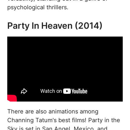
psychological thrillers.
Party In Heaven (2014)
There are also animations among
Channing Tatum's best films! Party in the
Sky is set in San Angel, Mexico, and