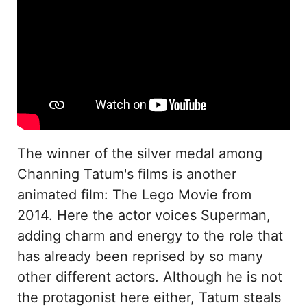
The winner of the silver medal among
Channing Tatum's films is another
animated film: The Lego Movie from
2014. Here the actor voices Superman,
adding charm and energy to the role that
has already been reprised by so many
other different actors. Although he is not
the protagonist here either, Tatum steals