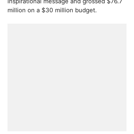
inspirational message and grossed $76.7
million on a $30 million budget.