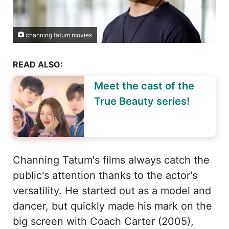
channing tatum movies
READ ALSO:
Meet the cast of the
True Beauty series!
Channing Tatum's films always catch the
public's attention thanks to the actor's
versatility. He started out as a model and
dancer, but quickly made his mark on the
big screen with Coach Carter (2005),