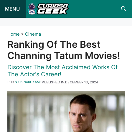
Pular
MENU
para
o
conteúdo
Home
>
Cinema
Ranking Of The Best
Channing Tatum Movies!
Discover The Most Acclaimed Works Of
The Actor's Career!
POR
NICK NARUKAME
PUBLISHED IN:
DECEMBER 13, 2024