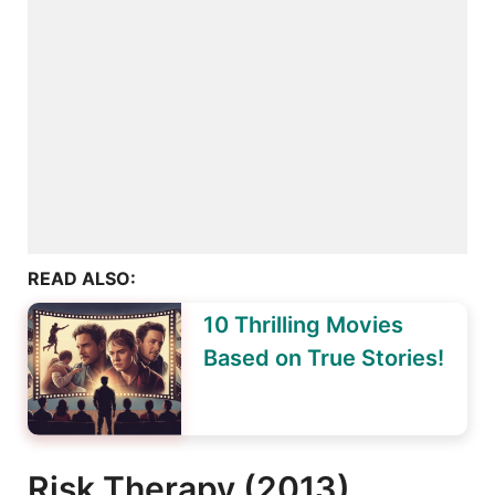
READ ALSO:
10 Thrilling Movies
Based on True Stories!
Risk Therapy (2013)