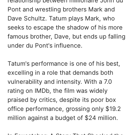
relationship between millionaire John du
Pont and wrestling brothers Mark and
Dave Schultz. Tatum plays Mark, who
seeks to escape the shadow of his more
famous brother, Dave, but ends up falling
under du Pont's influence.
Tatum's performance is one of his best,
excelling in a role that demands both
vulnerability and intensity. With a 7.0
rating on IMDb, the film was widely
praised by critics, despite its poor box
office performance, grossing only $19.2
million against a budget of $24 million.