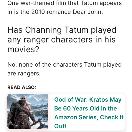
One war-themed film that Tatum appears
in is the 2010 romance Dear John.
Has Channing Tatum played
any ranger characters in his
movies?
No, none of the characters Tatum played
are rangers.
READ ALSO:
God of War: Kratos May
Be 60 Years Old in the
Amazon Series, Check It
Out!