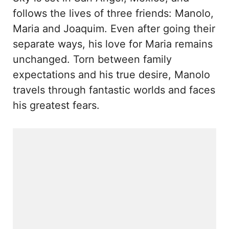
follows the lives of three friends: Manolo,
Maria and Joaquim. Even after going their
separate ways, his love for Maria remains
unchanged. Torn between family
expectations and his true desire, Manolo
travels through fantastic worlds and faces
his greatest fears.