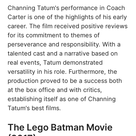
Channing Tatum's performance in Coach
Carter is one of the highlights of his early
career. The film received positive reviews
for its commitment to themes of
perseverance and responsibility. With a
talented cast and a narrative based on
real events, Tatum demonstrated
versatility in his role. Furthermore, the
production proved to be a success both
at the box office and with critics,
establishing itself as one of Channing
Tatum's best films.
The Lego Batman Movie