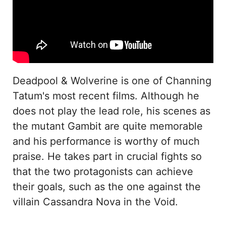
Deadpool & Wolverine is one of Channing
Tatum's most recent films. Although he
does not play the lead role, his scenes as
the mutant Gambit are quite memorable
and his performance is worthy of much
praise. He takes part in crucial fights so
that the two protagonists can achieve
their goals, such as the one against the
villain Cassandra Nova in the Void.