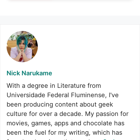
Nick Narukame
With a degree in Literature from
Universidade Federal Fluminense, I've
been producing content about geek
culture for over a decade. My passion for
movies, games, apps and chocolate has
been the fuel for my writing, which has