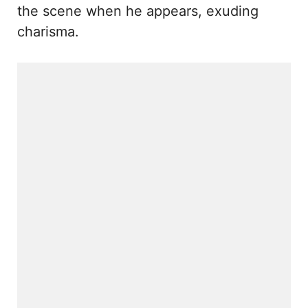
the scene when he appears, exuding
charisma.