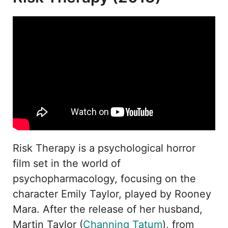
Risk Therapy is a psychological horror
film set in the world of
psychopharmacology, focusing on the
character Emily Taylor, played by Rooney
Mara. After the release of her husband,
Martin Taylor (
Channing Tatum
), from