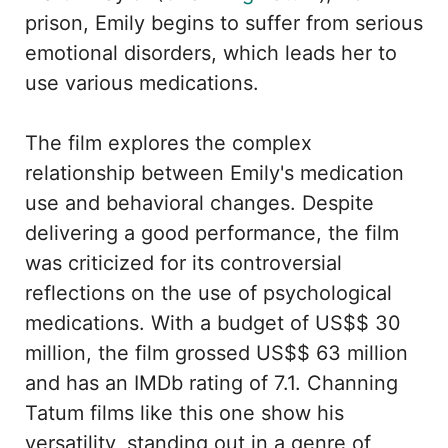
prison, Emily begins to suffer from serious
emotional disorders, which leads her to
use various medications.
The film explores the complex
relationship between Emily's medication
use and behavioral changes. Despite
delivering a good performance, the film
was criticized for its controversial
reflections on the use of psychological
medications. With a budget of US$$ 30
million, the film grossed US$$ 63 million
and has an IMDb rating of 7.1. Channing
Tatum films like this one show his
versatility, standing out in a genre of