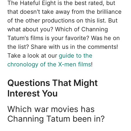
The Hateful Eight is the best rated, but
that doesn't take away from the brilliance
of the other productions on this list. But
what about you? Which of Channing
Tatum's films is your favorite? Was he on
the list? Share with us in the comments!
Take a look at our
guide to the
chronology of the X-men films
!
Questions That Might
Interest You
Which war movies has
Channing Tatum been in?