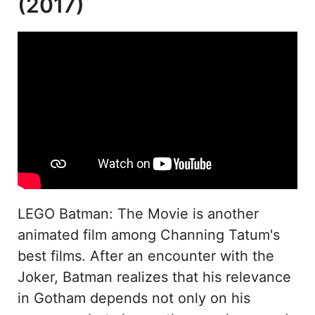
(2017)
LEGO Batman: The Movie is another
animated film among Channing Tatum's
best films. After an encounter with the
Joker, Batman realizes that his relevance
in Gotham depends not only on his