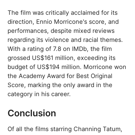
The film was critically acclaimed for its
direction, Ennio Morricone's score, and
performances, despite mixed reviews
regarding its violence and racial themes.
With a rating of 7.8 on IMDb, the film
grossed US$161 million, exceeding its
budget of US$194 million. Morricone won
the Academy Award for Best Original
Score, marking the only award in the
category in his career.
Conclusion
Of all the films starring Channing Tatum,