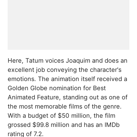
Here, Tatum voices Joaquim and does an
excellent job conveying the character's
emotions. The animation itself received a
Golden Globe nomination for Best
Animated Feature, standing out as one of
the most memorable films of the genre.
With a budget of $50 million, the film
grossed $99.8 million and has an IMDb
rating of 7.2.