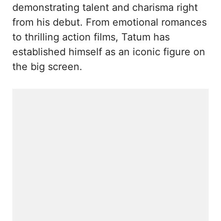
demonstrating talent and charisma right
from his debut. From emotional romances
to thrilling action films, Tatum has
established himself as an iconic figure on
the big screen.