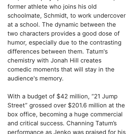
former athlete who joins his old
schoolmate, Schmidt, to work undercover
at a school. The dynamic between the
two characters provides a good dose of
humor, especially due to the contrasting
differences between them. Tatum's
chemistry with Jonah Hill creates
comedic moments that will stay in the
audience's memory.
With a budget of $42 million, “21 Jump
Street” grossed over $201.6 million at the
box office, becoming a huge commercial
and critical success. Channing Tatum’s
performance as Jenko was praised for his