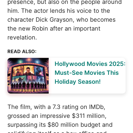
presence, but also on the people around
him. The actor lends his voice to the
character Dick Grayson, who becomes
the new Robin after an important
revelation.
READ ALSO:
Hollywood Movies 2025:
Must-See Movies This
Holiday Season!
The film, with a 7.3 rating on IMDb,
grossed an impressive $311 million,
surpassing its $80 million budget and