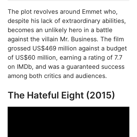
The plot revolves around Emmet who,
despite his lack of extraordinary abilities,
becomes an unlikely hero in a battle
against the villain Mr. Business. The film
grossed US$469 million against a budget
of US$60 million, earning a rating of 7.7
on IMDb, and was a guaranteed success
among both critics and audiences.
The Hateful Eight (2015)