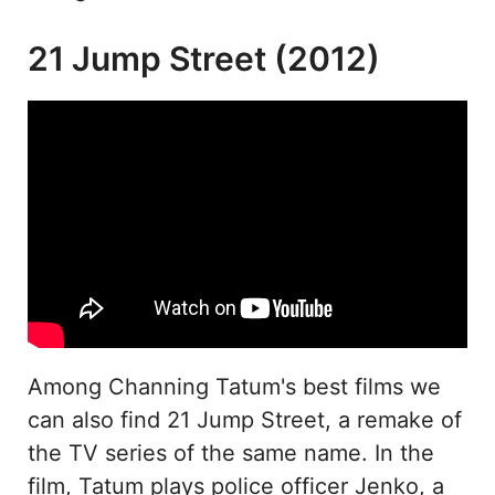
21 Jump Street (2012)
Among Channing Tatum's best films we
can also find 21 Jump Street, a remake of
the TV series of the same name. In the
film, Tatum plays police officer Jenko, a