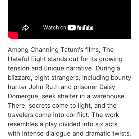
Among Channing Tatum's films, The
Hateful Eight stands out for its growing
tension and unique narrative. During a
blizzard, eight strangers, including bounty
hunter John Ruth and prisoner Daisy
Domergue, seek shelter in a warehouse.
There, secrets come to light, and the
travelers come into conflict. The work
resembles a play divided into six acts,
with intense dialogue and dramatic twists.