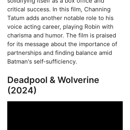
solidifying itself as a box office and
critical success. In this film, Channing
Tatum adds another notable role to his
voice acting career, playing Robin with
charisma and humor. The film is praised
for its message about the importance of
partnerships and finding balance amid
Batman's self-sufficiency.
Deadpool & Wolverine
(2024)