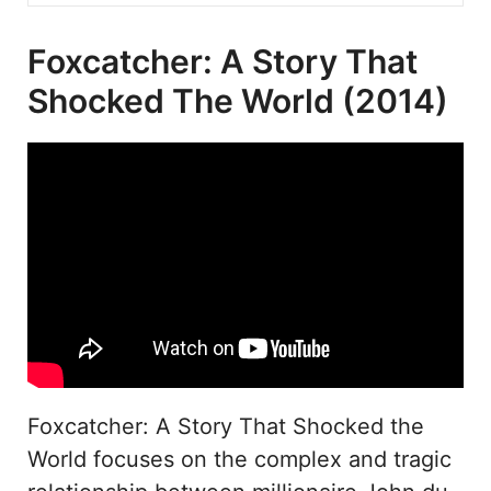
Foxcatcher: A Story That
Shocked The World (2014)
Foxcatcher: A Story That Shocked the
World focuses on the complex and tragic