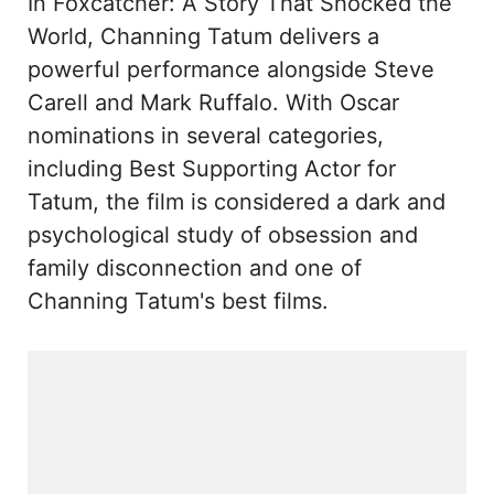
In Foxcatcher: A Story That Shocked the
World, Channing Tatum delivers a
powerful performance alongside Steve
Carell and Mark Ruffalo. With Oscar
nominations in several categories,
including Best Supporting Actor for
Tatum, the film is considered a dark and
psychological study of obsession and
family disconnection and one of
Channing Tatum's best films.