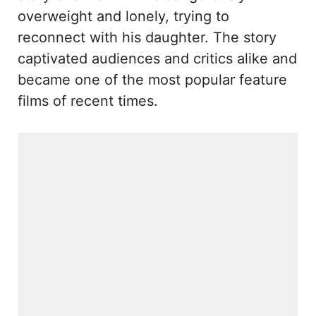
overweight and lonely, trying to
reconnect with his daughter. The story
captivated audiences and critics alike and
became one of the most popular feature
films of recent times.