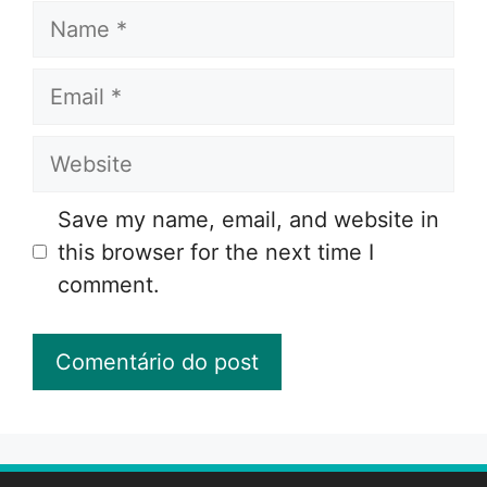
Name
Email
Website
Save my name, email, and website in
this browser for the next time I
comment.