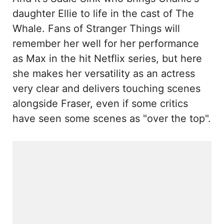
daughter Ellie to life in the cast of The
Whale. Fans of Stranger Things will
remember her well for her performance
as Max in the hit Netflix series, but here
she makes her versatility as an actress
very clear and delivers touching scenes
alongside Fraser, even if some critics
have seen some scenes as "over the top".