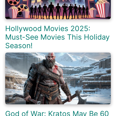
Hollywood Movies 2025:
Must-See Movies This Holiday
Season!
God of War: Kratos May Be 60