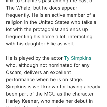
link to Charlie's past among the cast of
The Whale, but he does appear
frequently. He is an active member of a
religion in the United States who talks a
lot with the protagonist and ends up
frequenting his home a lot, interacting
with his daughter Ellie as well.
He is played by the actor
Ty Simpkins
who, although not nominated for any
Oscars, delivers an excellent
performance when he is on stage.
Simpkins is well known for having already
been part of the MCU as the character
Harley Keener, who made her debut in