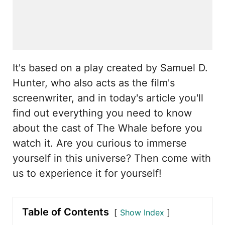
It's based on a play created by Samuel D.
Hunter, who also acts as the film's
screenwriter, and in today's article you'll
find out everything you need to know
about the cast of The Whale before you
watch it. Are you curious to immerse
yourself in this universe? Then come with
us to experience it for yourself!
Table of Contents
Show Index