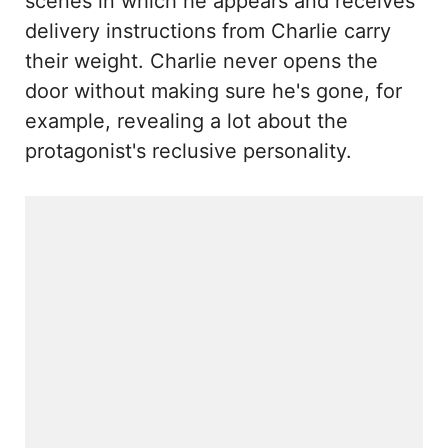
scenes in which he appears and receives
delivery instructions from Charlie carry
their weight. Charlie never opens the
door without making sure he's gone, for
example, revealing a lot about the
protagonist's reclusive personality.