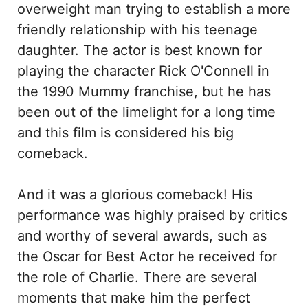
overweight man trying to establish a more
friendly relationship with his teenage
daughter. The actor is best known for
playing the character Rick O'Connell in
the 1990 Mummy franchise, but he has
been out of the limelight for a long time
and this film is considered his big
comeback.
And it was a glorious comeback! His
performance was highly praised by critics
and worthy of several awards, such as
the Oscar for Best Actor he received for
the role of Charlie. There are several
moments that make him the perfect