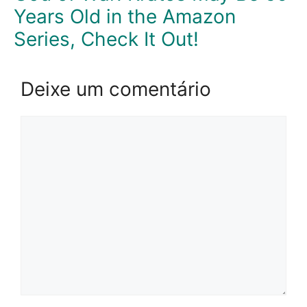
Years Old in the Amazon
Series, Check It Out!
Deixe um comentário
Comentário