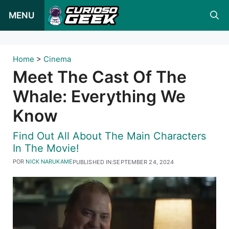
Pular
MENU
para
o
conteúdo
Home
>
Cinema
Meet The Cast Of The
Whale: Everything We
Know
Find Out All About The Main Characters
In The Movie!
POR
NICK NARUKAME
PUBLISHED IN:
SEPTEMBER 24, 2024