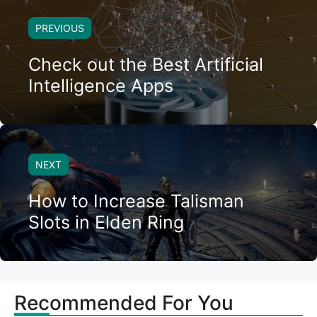
PREVIOUS
Check out the Best Artificial
Intelligence Apps
NEXT
How to Increase Talisman
Slots in Elden Ring
Recommended For You