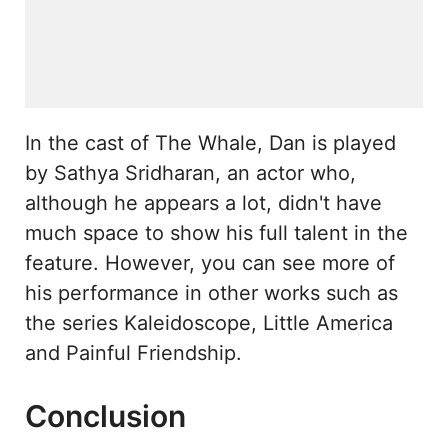
In the cast of The Whale, Dan is played
by Sathya Sridharan, an actor who,
although he appears a lot, didn't have
much space to show his full talent in the
feature. However, you can see more of
his performance in other works such as
the series Kaleidoscope, Little America
and Painful Friendship.
Conclusion