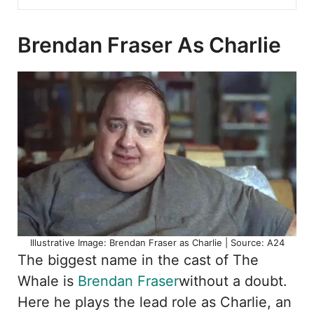
Brendan Fraser As Charlie
Illustrative Image: Brendan Fraser as Charlie | Source: A24
The biggest name in the cast of The
Whale is
Brendan Fraser
without a doubt.
Here he plays the lead role as Charlie, an