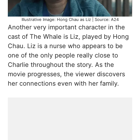
Illustrative Image: Hong Chau as Liz | Source: A24
Another very important character in the
cast of The Whale is Liz, played by Hong
Chau. Liz is a nurse who appears to be
one of the only people really close to
Charlie throughout the story. As the
movie progresses, the viewer discovers
her connections even with her family.