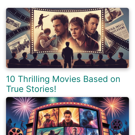
10 Thrilling Movies Based on
True Stories!