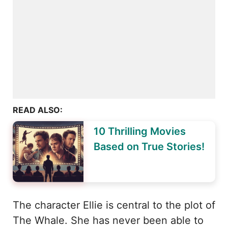
READ ALSO:
10 Thrilling Movies
Based on True Stories!
The character Ellie is central to the plot of
The Whale. She has never been able to