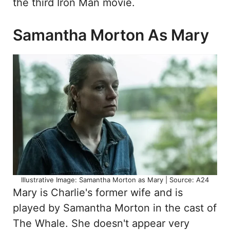
the third Iron Man movie.
Samantha Morton As Mary
Illustrative Image: Samantha Morton as Mary | Source: A24
Mary is Charlie's former wife and is
played by Samantha Morton in the cast of
The Whale. She doesn't appear very