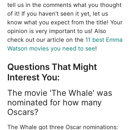
tell us in the comments what you thought
of it! If you haven't seen it yet, let us
know what you expect from the title! Your
opinion is very important to us! Also
check out our article on the
11 best Emma
Watson movies you need to see
!
Questions That Might
Interest You:
The movie 'The Whale' was
nominated for how many
Oscars?
The Whale got three Oscar nominations: