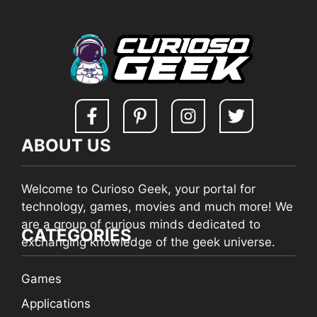
ABOUT US
Welcome to Curioso Geek, your portal for
technology, games, movies and much more! We
are a group of curious minds dedicated to
CATEGORIES
exchanging knowledge of the geek universe.
Games
Applications