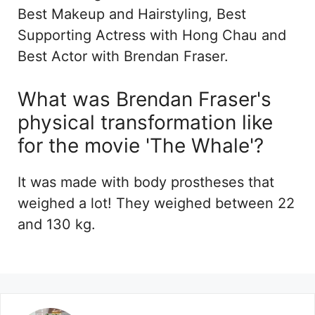
Best Makeup and Hairstyling, Best
Supporting Actress with Hong Chau and
Best Actor with Brendan Fraser.
What was Brendan Fraser's
physical transformation like
for the movie 'The Whale'?
It was made with body prostheses that
weighed a lot! They weighed between 22
and 130 kg.