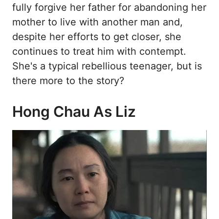
fully forgive her father for abandoning her
mother to live with another man and,
despite her efforts to get closer, she
continues to treat him with contempt.
She's a typical rebellious teenager, but is
there more to the story?
Hong Chau As Liz