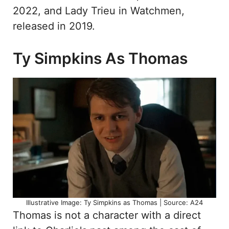
2022, and Lady Trieu in Watchmen,
released in 2019.
Ty Simpkins As Thomas
Illustrative Image: Ty Simpkins as Thomas | Source: A24
Thomas is not a character with a direct