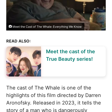
Meet the Cast of The Whale: Everything We Know
READ ALSO:
Meet the cast of the
True Beauty series!
The cast of The Whale is one of the
highlights of this film directed by Darren
Aronofsky. Released in 2023, it tells the
story of a man who is dangerously