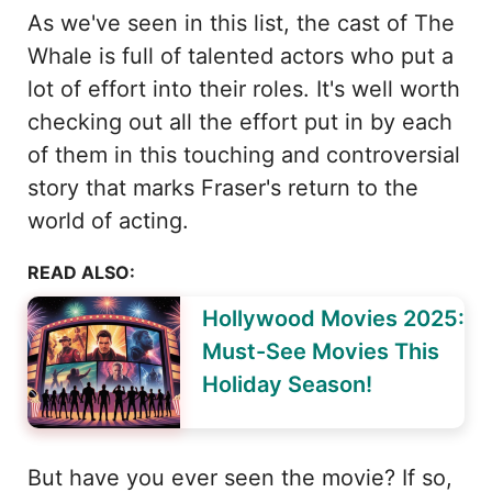
As we've seen in this list, the cast of The
Whale is full of talented actors who put a
lot of effort into their roles. It's well worth
checking out all the effort put in by each
of them in this touching and controversial
story that marks Fraser's return to the
world of acting.
READ ALSO:
Hollywood Movies 2025:
Must-See Movies This
Holiday Season!
But have you ever seen the movie? If so,