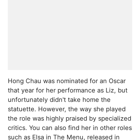
Hong Chau was nominated for an Oscar
that year for her performance as Liz, but
unfortunately didn't take home the
statuette. However, the way she played
the role was highly praised by specialized
critics. You can also find her in other roles
such as Elsa in The Menu, released in