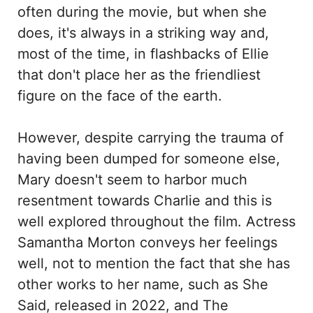
often during the movie, but when she
does, it's always in a striking way and,
most of the time, in flashbacks of Ellie
that don't place her as the friendliest
figure on the face of the earth.
However, despite carrying the trauma of
having been dumped for someone else,
Mary doesn't seem to harbor much
resentment towards Charlie and this is
well explored throughout the film. Actress
Samantha Morton conveys her feelings
well, not to mention the fact that she has
other works to her name, such as She
Said, released in 2022, and The