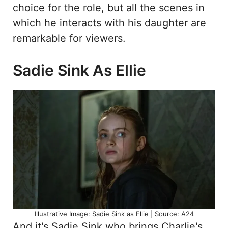
choice for the role, but all the scenes in
which he interacts with his daughter are
remarkable for viewers.
Sadie Sink As Ellie
Illustrative Image: Sadie Sink as Ellie | Source: A24
And it's Sadie Sink who brings Charlie's