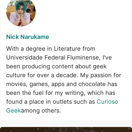
Nick Narukame
With a degree in Literature from
Universidade Federal Fluminense, I've
been producing content about geek
culture for over a decade. My passion for
movies, games, apps and chocolate has
been the fuel for my writing, which has
found a place in outlets such as
Curioso
Geek
among others.