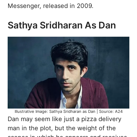
Messenger, released in 2009.
Sathya Sridharan As Dan
Illustrative Image: Sathya Sridharan as Dan | Source: A24
Dan may seem like just a pizza delivery
man in the plot, but the weight of the