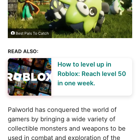
Best Pals To Catch
READ ALSO:
How to level up in
Roblox: Reach level 50
in one week.
Palworld has conquered the world of
gamers by bringing a wide variety of
collectible monsters and weapons to be
used in combat and exploration of the