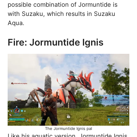
possible combination of Jormuntide is
with Suzaku, which results in Suzaku
Aqua.
Fire: Jormuntide Ignis
The Jormuntide Ignis pal
Like his aquatic version, Jormuntide Ignis