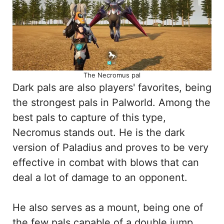
The Necromus pal
Dark pals are also players' favorites, being
the strongest pals in Palworld. Among the
best pals to capture of this type,
Necromus stands out. He is the dark
version of Paladius and proves to be very
effective in combat with blows that can
deal a lot of damage to an opponent.
He also serves as a mount, being one of
the few pals capable of a double jump