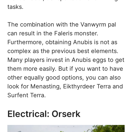
tasks.
The combination with the Vanwyrm pal
can result in the Faleris monster.
Furthermore, obtaining Anubis is not as
complex as the previous best elements.
Many players invest in Anubis eggs to get
them more easily. But if you want to have
other equally good options, you can also
look for Menasting, Eikthyrdeer Terra and
Surfent Terra.
Electrical: Orserk