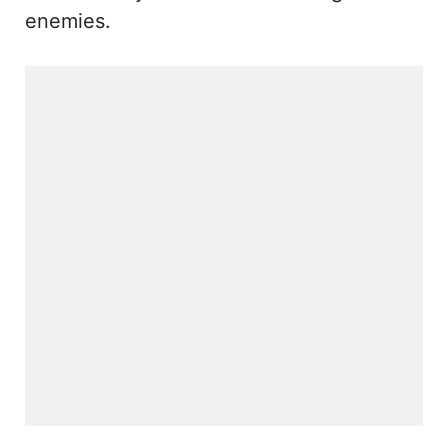
enemies.