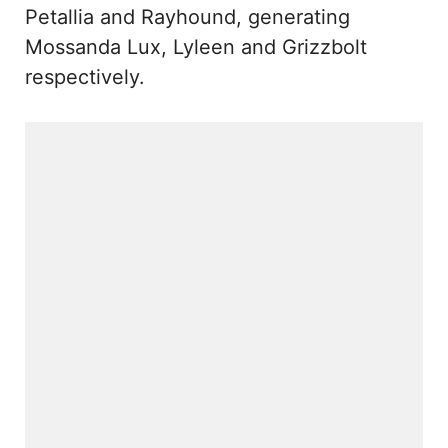
Petallia and Rayhound, generating
Mossanda Lux, Lyleen and Grizzbolt
respectively.