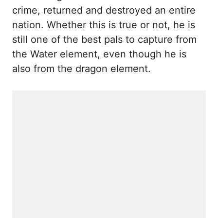
crime, returned and destroyed an entire
nation. Whether this is true or not, he is
still one of the best pals to capture from
the Water element, even though he is
also from the dragon element.