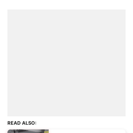
READ ALSO: