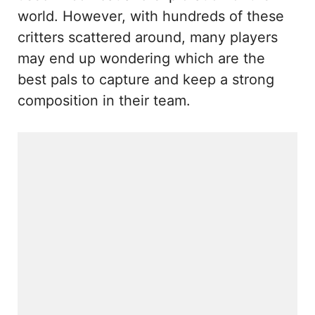
world. However, with hundreds of these
critters scattered around, many players
may end up wondering which are the
best pals to capture and keep a strong
composition in their team.