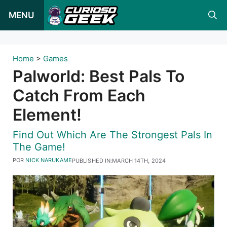
Pular
MENU
para
o
conteúdo
Home
>
Games
Palworld: Best Pals To
Catch From Each
Element!
Find Out Which Are The Strongest Pals In
The Game!
POR
NICK NARUKAME
PUBLISHED IN:
MARCH 14TH, 2024