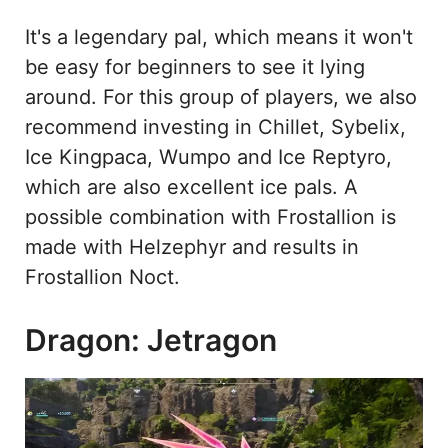
It's a legendary pal, which means it won't
be easy for beginners to see it lying
around. For this group of players, we also
recommend investing in Chillet, Sybelix,
Ice Kingpaca, Wumpo and Ice Reptyro,
which are also excellent ice pals. A
possible combination with Frostallion is
made with Helzephyr and results in
Frostallion Noct.
Dragon: Jetragon