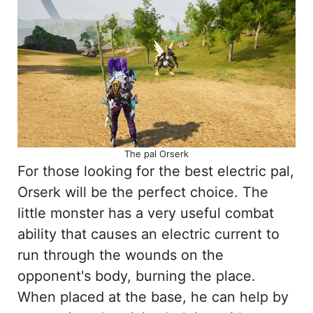
The pal Orserk
For those looking for the best electric pal,
Orserk will be the perfect choice. The
little monster has a very useful combat
ability that causes an electric current to
run through the wounds on the
opponent's body, burning the place.
When placed at the base, he can help by