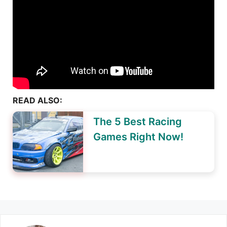
READ ALSO:
The 5 Best Racing
Games Right Now!