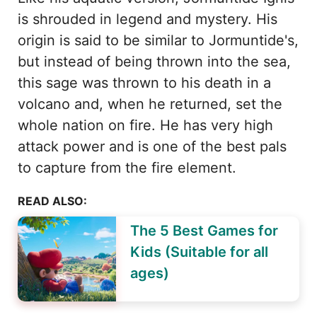
is shrouded in legend and mystery. His
origin is said to be similar to Jormuntide's,
but instead of being thrown into the sea,
this sage was thrown to his death in a
volcano and, when he returned, set the
whole nation on fire. He has very high
attack power and is one of the best pals
to capture from the fire element.
READ ALSO:
The 5 Best Games for
Kids (Suitable for all
ages)