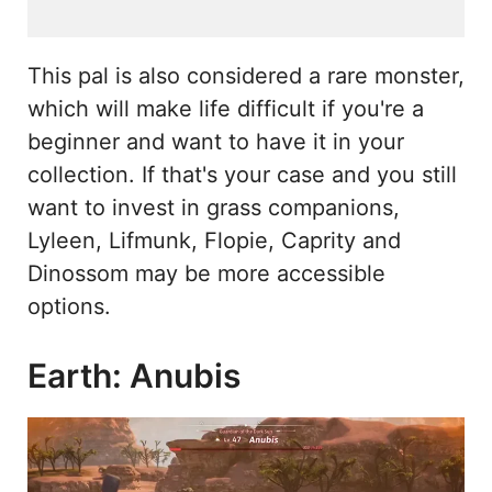
This pal is also considered a rare monster,
which will make life difficult if you're a
beginner and want to have it in your
collection. If that's your case and you still
want to invest in grass companions,
Lyleen, Lifmunk, Flopie, Caprity and
Dinossom may be more accessible
options.
Earth: Anubis