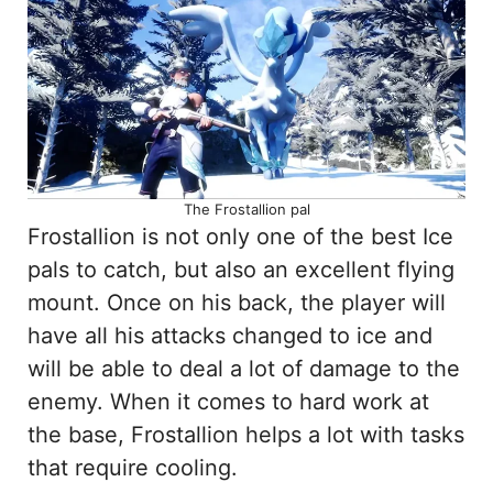
The Frostallion pal
Frostallion is not only one of the best Ice
pals to catch, but also an excellent flying
mount. Once on his back, the player will
have all his attacks changed to ice and
will be able to deal a lot of damage to the
enemy. When it comes to hard work at
the base, Frostallion helps a lot with tasks
that require cooling.