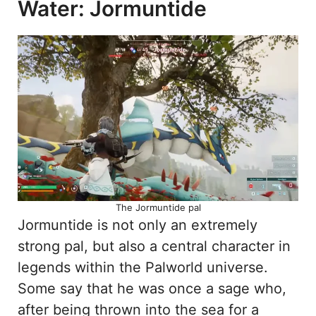
Water: Jormuntide
The Jormuntide pal
Jormuntide is not only an extremely
strong pal, but also a central character in
legends within the Palworld universe.
Some say that he was once a sage who,
after being thrown into the sea for a