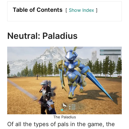
Table of Contents
Show Index
Neutral: Paladius
The Paladius
Of all the types of pals in the game, the