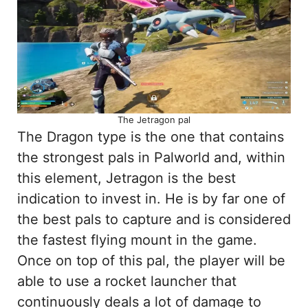
The Jetragon pal
The Dragon type is the one that contains
the strongest pals in Palworld and, within
this element, Jetragon is the best
indication to invest in. He is by far one of
the best pals to capture and is considered
the fastest flying mount in the game.
Once on top of this pal, the player will be
able to use a rocket launcher that
continuously deals a lot of damage to