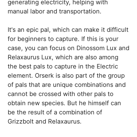
generating electricity, helping with
manual labor and transportation.
It's an epic pal, which can make it difficult
for beginners to capture. If this is your
case, you can focus on Dinossom Lux and
Relaxaurus Lux, which are also among
the best pals to capture in the Electric
element. Orserk is also part of the group
of pals that are unique combinations and
cannot be crossed with other pals to
obtain new species. But he himself can
be the result of a combination of
Grizzbolt and Relaxaurus.