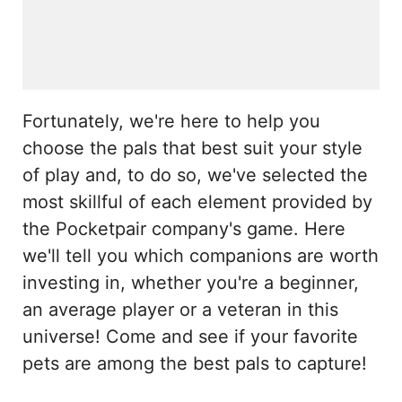
Fortunately, we're here to help you
choose the pals that best suit your style
of play and, to do so, we've selected the
most skillful of each element provided by
the Pocketpair company's game. Here
we'll tell you which companions are worth
investing in, whether you're a beginner,
an average player or a veteran in this
universe! Come and see if your favorite
pets are among the best pals to capture!