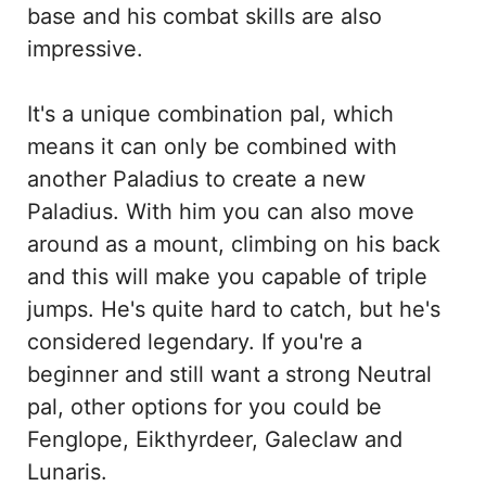
base and his combat skills are also
impressive.
It's a unique combination pal, which
means it can only be combined with
another Paladius to create a new
Paladius. With him you can also move
around as a mount, climbing on his back
and this will make you capable of triple
jumps. He's quite hard to catch, but he's
considered legendary. If you're a
beginner and still want a strong Neutral
pal, other options for you could be
Fenglope, Eikthyrdeer, Galeclaw and
Lunaris.