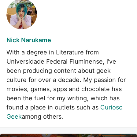
Nick Narukame
With a degree in Literature from
Universidade Federal Fluminense, I've
been producing content about geek
culture for over a decade. My passion for
movies, games, apps and chocolate has
been the fuel for my writing, which has
found a place in outlets such as
Curioso
Geek
among others.