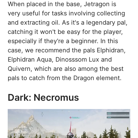
When placed in the base, Jetragon is
very useful for tasks involving collecting
and extracting oil. As it's a legendary pal,
catching it won't be easy for the player,
especially if they're a beginner. In this
case, we recommend the pals Elphidran,
Elphidran Aqua, Dinosssom Lux and
Quivern, which are also among the best
pals to catch from the Dragon element.
Dark: Necromus