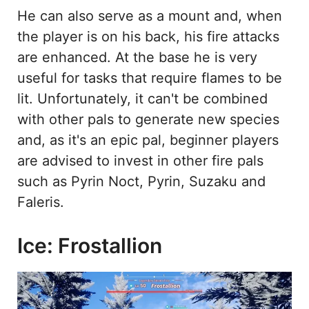
He can also serve as a mount and, when
the player is on his back, his fire attacks
are enhanced. At the base he is very
useful for tasks that require flames to be
lit. Unfortunately, it can't be combined
with other pals to generate new species
and, as it's an epic pal, beginner players
are advised to invest in other fire pals
such as Pyrin Noct, Pyrin, Suzaku and
Faleris.
Ice: Frostallion