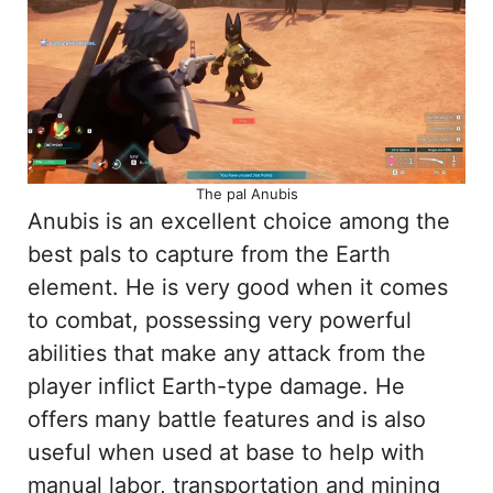
The pal Anubis
Anubis is an excellent choice among the
best pals to capture from the Earth
element. He is very good when it comes
to combat, possessing very powerful
abilities that make any attack from the
player inflict Earth-type damage. He
offers many battle features and is also
useful when used at base to help with
manual labor, transportation and mining