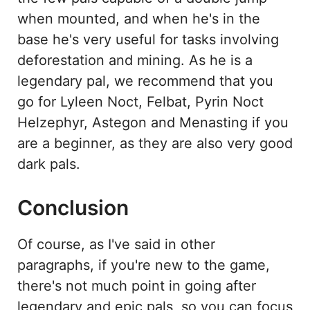
when mounted, and when he's in the
base he's very useful for tasks involving
deforestation and mining. As he is a
legendary pal, we recommend that you
go for Lyleen Noct, Felbat, Pyrin Noct
Helzephyr, Astegon and Menasting if you
are a beginner, as they are also very good
dark pals.
Conclusion
Of course, as I've said in other
paragraphs, if you're new to the game,
there's not much point in going after
legendary and epic pals, so you can focus