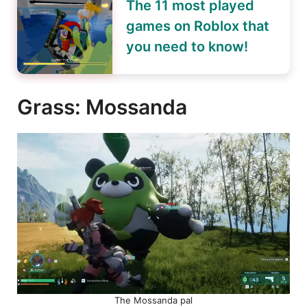
The 11 most played
games on Roblox that
you need to know!
Grass: Mossanda
The Mossanda pal