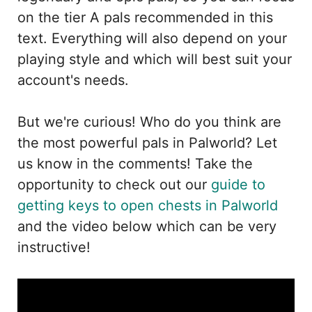
on the tier A pals recommended in this
text. Everything will also depend on your
playing style and which will best suit your
account's needs.
But we're curious! Who do you think are
the most powerful pals in Palworld? Let
us know in the comments! Take the
opportunity to check out our
guide to
getting keys to open chests in Palworld
and the video below which can be very
instructive!