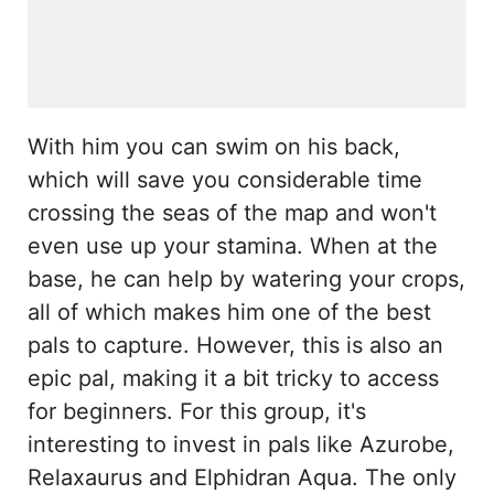
With him you can swim on his back,
which will save you considerable time
crossing the seas of the map and won't
even use up your stamina. When at the
base, he can help by watering your crops,
all of which makes him one of the best
pals to capture. However, this is also an
epic pal, making it a bit tricky to access
for beginners. For this group, it's
interesting to invest in pals like Azurobe,
Relaxaurus and Elphidran Aqua. The only