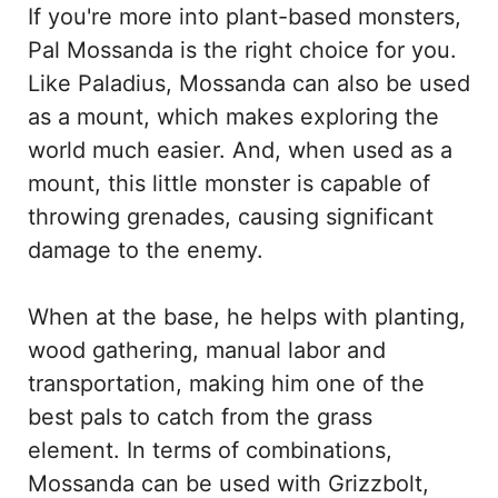
If you're more into plant-based monsters,
Pal Mossanda is the right choice for you.
Like Paladius, Mossanda can also be used
as a mount, which makes exploring the
world much easier. And, when used as a
mount, this little monster is capable of
throwing grenades, causing significant
damage to the enemy.
When at the base, he helps with planting,
wood gathering, manual labor and
transportation, making him one of the
best pals to catch from the grass
element. In terms of combinations,
Mossanda can be used with Grizzbolt,