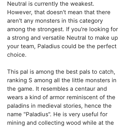
Neutral is currently the weakest.
However, that doesn't mean that there
aren't any monsters in this category
among the strongest. If you're looking for
a strong and versatile Neutral to make up
your team, Paladius could be the perfect
choice.
This pal is among the best pals to catch,
ranking S among all the little monsters in
the game. It resembles a centaur and
wears a kind of armor reminiscent of the
paladins in medieval stories, hence the
name "Paladius". He is very useful for
mining and collecting wood while at the