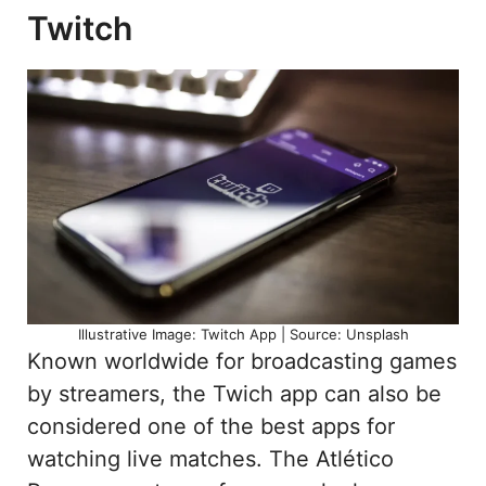
Twitch
Illustrative Image: Twitch App | Source: Unsplash
Known worldwide for broadcasting games
by streamers, the Twich app can also be
considered one of the best apps for
watching live matches. The Atlético