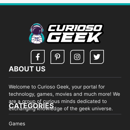
ABOUT US
Welcome to Curioso Geek, your portal for
technology, games, movies and much more! We
are a group of curious minds dedicated to
CATEGORIES
exchanging knowledge of the geek universe.
Games