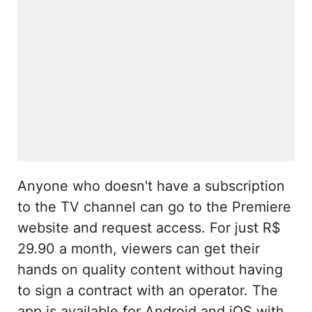
Anyone who doesn't have a subscription
to the TV channel can go to the Premiere
website and request access. For just R$
29.90 a month, viewers can get their
hands on quality content without having
to sign a contract with an operator. The
app is available for Android and iOS with