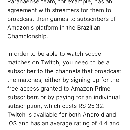
Paranaense team, for example, has an
agreement with streamers for them to
broadcast their games to subscribers of
Amazon's platform in the Brazilian
Championship.
In order to be able to watch soccer
matches on Twitch, you need to be a
subscriber to the channels that broadcast
the matches, either by signing up for the
free access granted to Amazon Prime
subscribers or by paying for an individual
subscription, which costs R$ 25.32.
Twitch is available for both Android and
iOS and has an average rating of 4.4 and