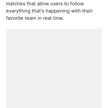
matches that allow users to follow
everything that's happening with their
favorite team in real time.