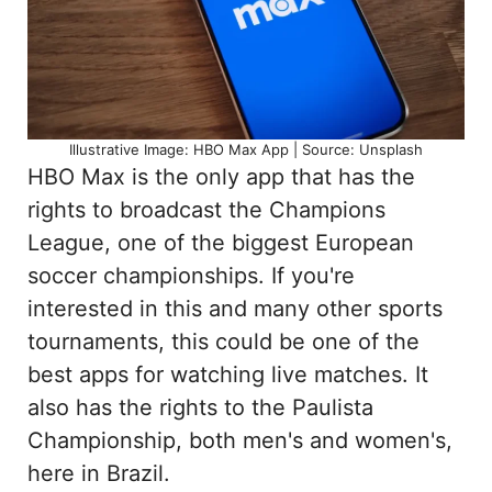
Illustrative Image: HBO Max App | Source: Unsplash
HBO Max is the only app that has the
rights to broadcast the Champions
League, one of the biggest European
soccer championships. If you're
interested in this and many other sports
tournaments, this could be one of the
best apps for watching live matches. It
also has the rights to the Paulista
Championship, both men's and women's,
here in Brazil.