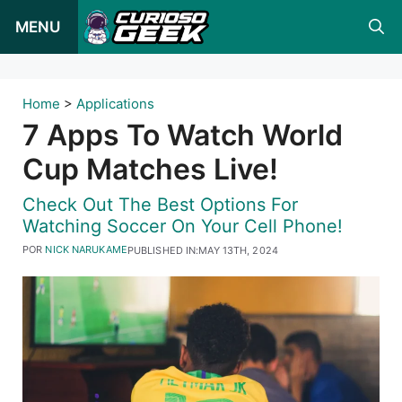
Pular
MENU
para
o
conteúdo
Home
>
Applications
7 Apps To Watch World
Cup Matches Live!
Check Out The Best Options For
Watching Soccer On Your Cell Phone!
POR
NICK NARUKAME
PUBLISHED IN:
MAY 13TH, 2024