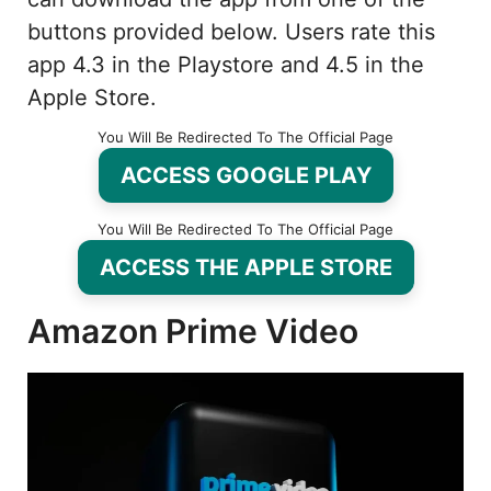
buttons provided below. Users rate this
app 4.3 in the Playstore and 4.5 in the
Apple Store.
You Will Be Redirected To The Official Page
ACCESS GOOGLE PLAY
You Will Be Redirected To The Official Page
ACCESS THE APPLE STORE
Amazon Prime Video