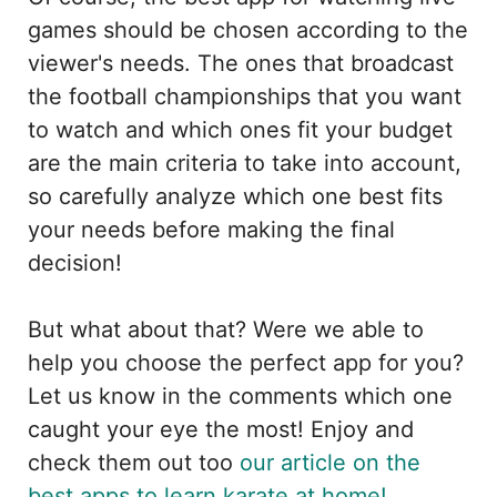
games should be chosen according to the
viewer's needs. The ones that broadcast
the football championships that you want
to watch and which ones fit your budget
are the main criteria to take into account,
so carefully analyze which one best fits
your needs before making the final
decision!
But what about that? Were we able to
help you choose the perfect app for you?
Let us know in the comments which one
caught your eye the most! Enjoy and
check them out too
our article on the
best apps to learn karate at home!