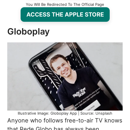
You Will Be Redirected To The Official Page
ACCESS THE APPLE STORE
Globoplay
Illustrative Image: Globoplay App | Source: Unsplash
Anyone who follows free-to-air TV knows
that Rede Globo has always been