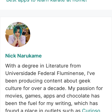
Nick Narukame
With a degree in Literature from
Universidade Federal Fluminense, I've
been producing content about geek
culture for over a decade. My passion for
movies, games, apps and chocolate has
been the fuel for my writing, which has
found a place in outlets such as
Curioso