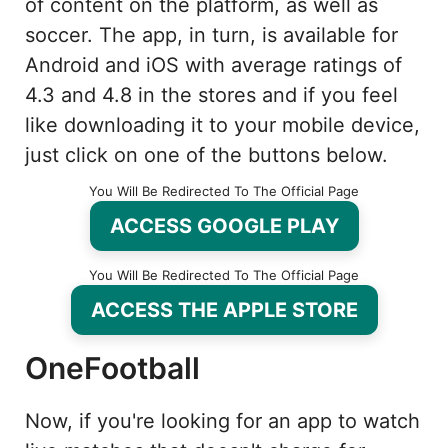
of content on the platform, as well as
soccer. The app, in turn, is available for
Android and iOS with average ratings of
4.3 and 4.8 in the stores and if you feel
like downloading it to your mobile device,
just click on one of the buttons below.
You Will Be Redirected To The Official Page
ACCESS GOOGLE PLAY
You Will Be Redirected To The Official Page
ACCESS THE APPLE STORE
OneFootball
Now, if you're looking for an app to watch