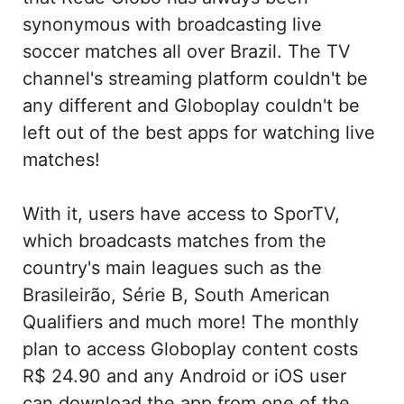
synonymous with broadcasting live
soccer matches all over Brazil. The TV
channel's streaming platform couldn't be
any different and Globoplay couldn't be
left out of the best apps for watching live
matches!
With it, users have access to SporTV,
which broadcasts matches from the
country's main leagues such as the
Brasileirão, Série B, South American
Qualifiers and much more! The monthly
plan to access Globoplay content costs
R$ 24.90 and any Android or iOS user
can download the app from one of the