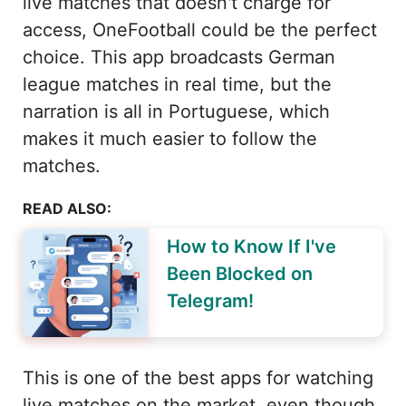
live matches that doesn't charge for
access, OneFootball could be the perfect
choice. This app broadcasts German
league matches in real time, but the
narration is all in Portuguese, which
makes it much easier to follow the
matches.
READ ALSO:
How to Know If I've
Been Blocked on
Telegram!
This is one of the best apps for watching
live matches on the market, even though