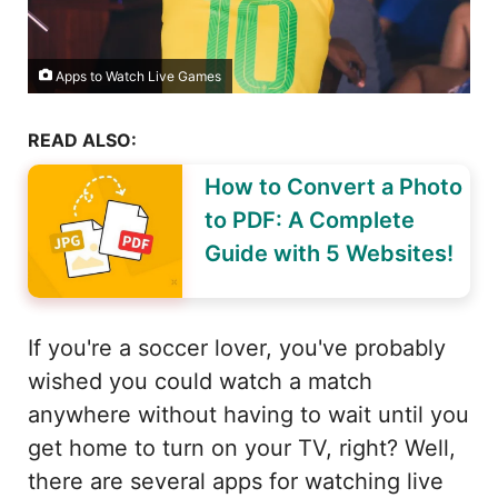
Apps to Watch Live Games
READ ALSO:
How to Convert a Photo
to PDF: A Complete
Guide with 5 Websites!
If you're a soccer lover, you've probably
wished you could watch a match
anywhere without having to wait until you
get home to turn on your TV, right? Well,
there are several apps for watching live