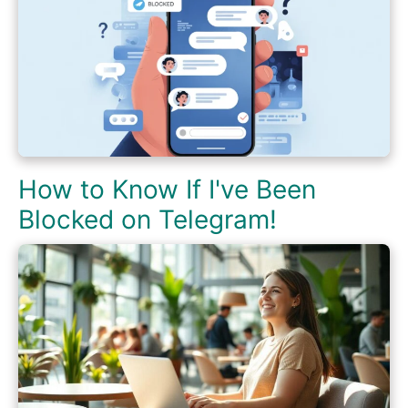
How to Know If I've Been
Blocked on Telegram!