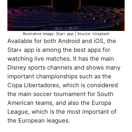
Illustrative image: Star+ app | Source: Unsplash
Available for both Android and iOS, the
Star+ app is among the best apps for
watching live matches. It has the main
Disney sports channels and shows many
important championships such as the
Copa Libertadores, which is considered
the main soccer tournament for South
American teams, and also the Europa
League, which is the most important of
the European leagues.