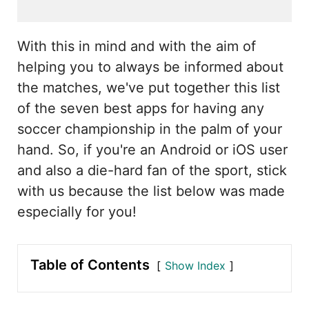
With this in mind and with the aim of
helping you to always be informed about
the matches, we've put together this list
of the seven best apps for having any
soccer championship in the palm of your
hand. So, if you're an Android or iOS user
and also a die-hard fan of the sport, stick
with us because the list below was made
especially for you!
Table of Contents
Show Index