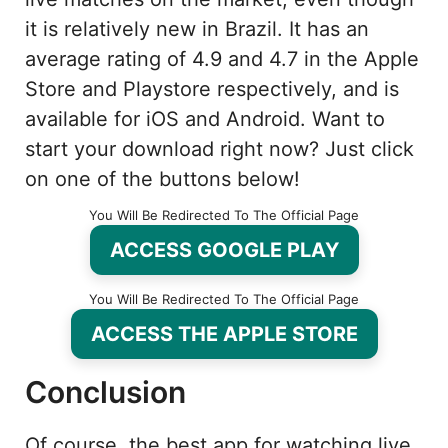
it is relatively new in Brazil. It has an
average rating of 4.9 and 4.7 in the Apple
Store and Playstore respectively, and is
available for iOS and Android. Want to
start your download right now? Just click
on one of the buttons below!
You Will Be Redirected To The Official Page
ACCESS GOOGLE PLAY
You Will Be Redirected To The Official Page
ACCESS THE APPLE STORE
Conclusion
Of course, the best app for watching live