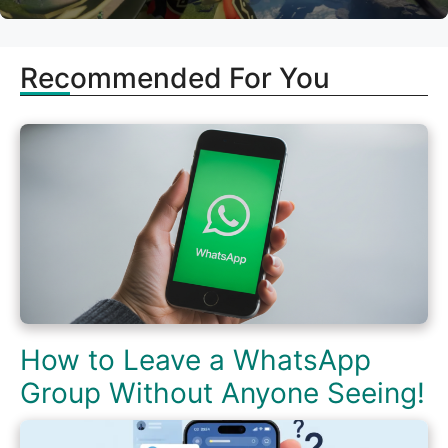
Recommended For You
How to Leave a WhatsApp
Group Without Anyone Seeing!