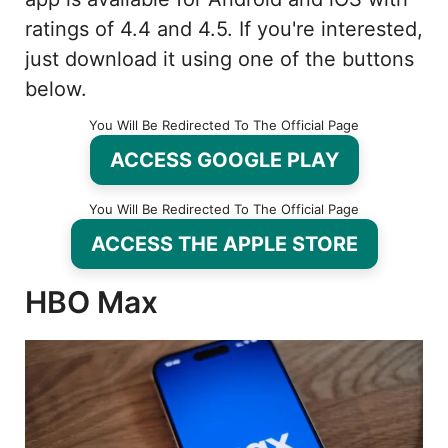
ratings of 4.4 and 4.5. If you're interested,
just download it using one of the buttons
below.
You Will Be Redirected To The Official Page
ACCESS GOOGLE PLAY
You Will Be Redirected To The Official Page
ACCESS THE APPLE STORE
HBO Max