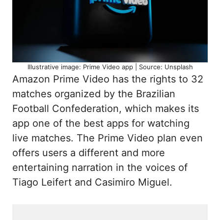
Illustrative image: Prime Video app | Source: Unsplash
Amazon Prime Video has the rights to 32
matches organized by the Brazilian
Football Confederation, which makes its
app one of the best apps for watching
live matches. The Prime Video plan even
offers users a different and more
entertaining narration in the voices of
Tiago Leifert and Casimiro Miguel.