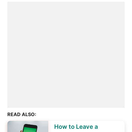
READ ALSO:
How to Leave a