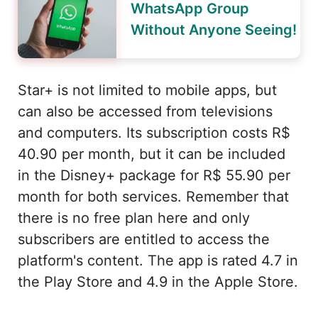
WhatsApp Group
Without Anyone Seeing!
Star+ is not limited to mobile apps, but
can also be accessed from televisions
and computers. Its subscription costs R$
40.90 per month, but it can be included
in the Disney+ package for R$ 55.90 per
month for both services. Remember that
there is no free plan here and only
subscribers are entitled to access the
platform's content. The app is rated 4.7 in
the Play Store and 4.9 in the Apple Store.