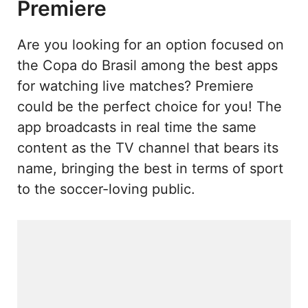
Premiere
Are you looking for an option focused on
the Copa do Brasil among the best apps
for watching live matches? Premiere
could be the perfect choice for you! The
app broadcasts in real time the same
content as the TV channel that bears its
name, bringing the best in terms of sport
to the soccer-loving public.