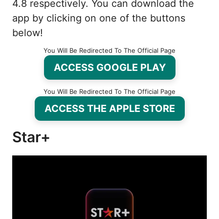
4.8 respectively. You can download the
app by clicking on one of the buttons
below!
You Will Be Redirected To The Official Page
ACCESS GOOGLE PLAY
You Will Be Redirected To The Official Page
ACCESS THE APPLE STORE
Star+