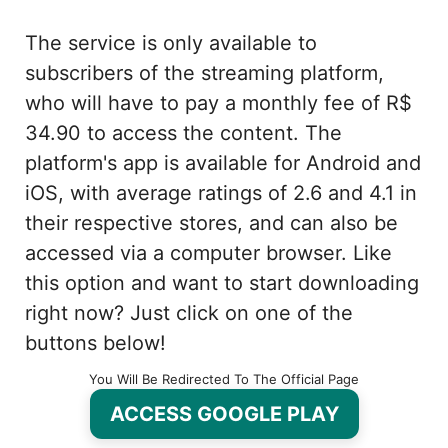
The service is only available to
subscribers of the streaming platform,
who will have to pay a monthly fee of R$
34.90 to access the content. The
platform's app is available for Android and
iOS, with average ratings of 2.6 and 4.1 in
their respective stores, and can also be
accessed via a computer browser. Like
this option and want to start downloading
right now? Just click on one of the
buttons below!
You Will Be Redirected To The Official Page
ACCESS GOOGLE PLAY