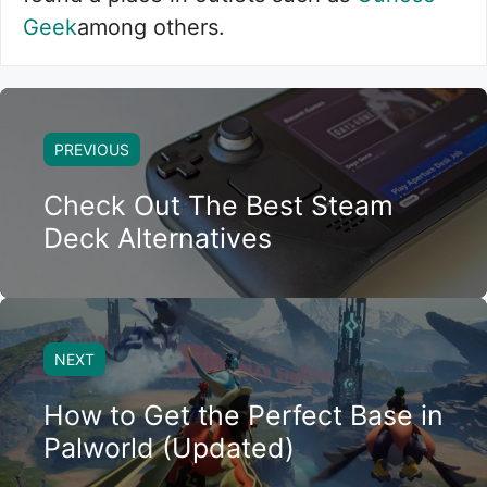
Geek
among others.
PREVIOUS
Check Out The Best Steam
Deck Alternatives
NEXT
How to Get the Perfect Base in
Palworld (Updated)