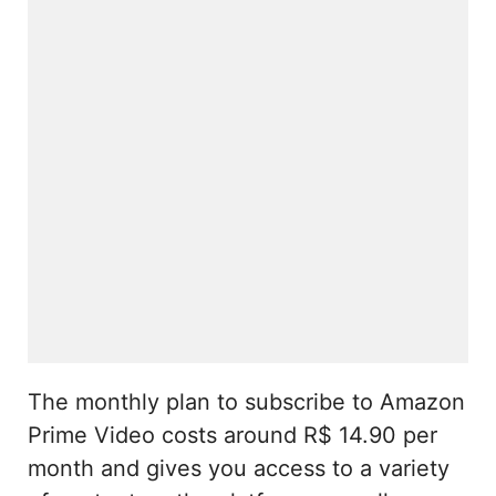
The monthly plan to subscribe to Amazon
Prime Video costs around R$ 14.90 per
month and gives you access to a variety