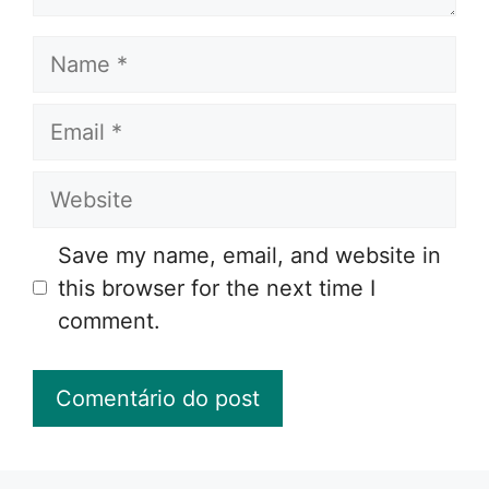
Name
Email
Website
Save my name, email, and website in
this browser for the next time I
comment.