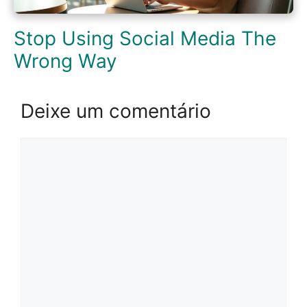
Stop Using Social Media The
Wrong Way
Deixe um comentário
Comentário