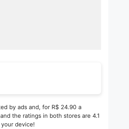
ted by ads and, for R$ 24.90 a
and the ratings in both stores are 4.1
 your device!