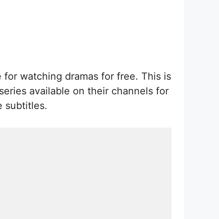
for watching dramas for free. This is
eries available on their channels for
 subtitles.