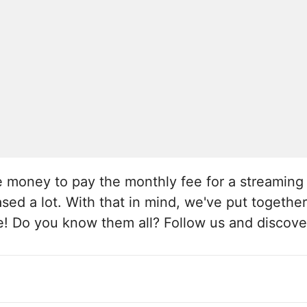
the money to pay the monthly fee for a streamin
sed a lot. With that in mind, we've put together 
ee! Do you know them all? Follow us and discove