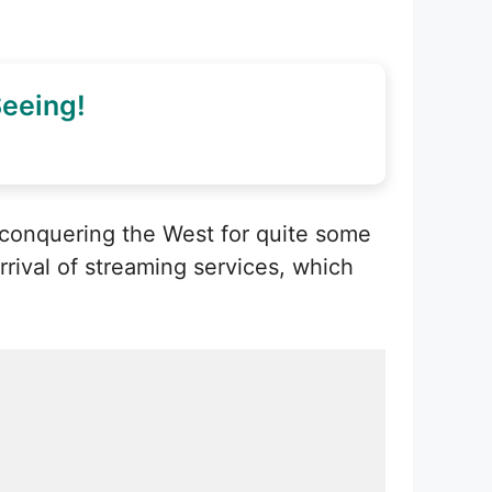
eeing!
 conquering the West for quite some
rival of streaming services, which