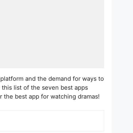
g platform and the demand for ways to
this list of the seven best apps
r the best app for watching dramas!