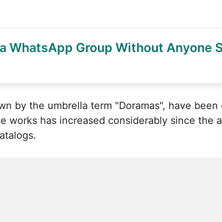
 a WhatsApp Group Without Anyone S
own by the umbrella term "Doramas", have been
se works has increased considerably since the ar
catalogs.