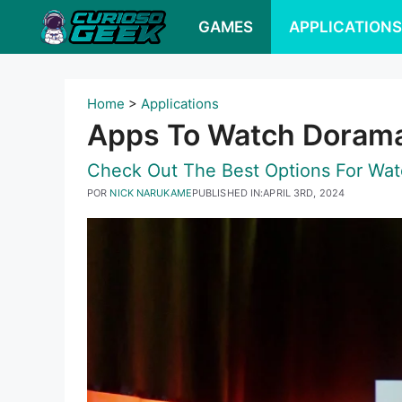
Pular
GAMES
APPLICATION
para
o
conteúdo
Home
>
Applications
Apps To Watch Dorama
Check Out The Best Options For Watc
POR
NICK NARUKAME
PUBLISHED IN:
APRIL 3RD, 2024