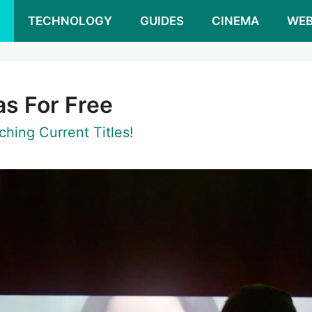
S
TECHNOLOGY
GUIDES
CINEMA
WEB
s For Free
hing Current Titles!