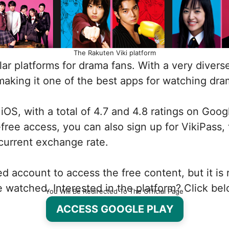
The Rakuten Viki platform
r platforms for drama fans. With a very diverse c
making it one of the best apps for watching dram
d iOS, with a total of 4.7 and 4.8 ratings on Goo
-free access, you can also sign up for VikiPass,
 current exchange rate.
red account to access the free content, but it i
 watched. Interested in the platform? Click bel
You Will Be Redirected To The Official Page
ACCESS GOOGLE PLAY