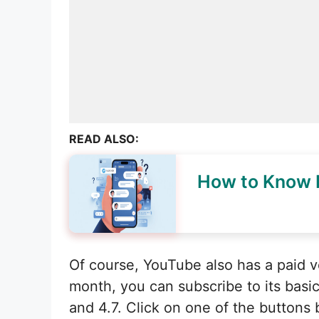
READ ALSO:
How to Know I
Of course, YouTube also has a paid v
month, you can subscribe to its basic
and 4.7. Click on one of the buttons