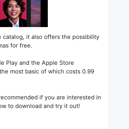
atalog, it also offers the possibility
as for free.
gle Play and the Apple Store
 the most basic of which costs 0.99
s recommended if you are interested in
ow to download and try it out!