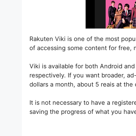
Rakuten Viki is one of the most popula
of accessing some content for free, 
Viki is available for both Android an
respectively. If you want broader, ad
dollars a month, about 5 reais at the
It is not necessary to have a registe
saving the progress of what you have