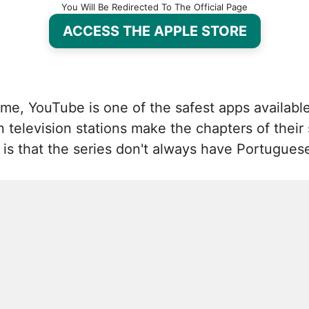
You Will Be Redirected To The Official Page
ACCESS THE APPLE STORE
me, YouTube is one of the safest apps available 
elevision stations make the chapters of their s
s that the series don't always have Portuguese