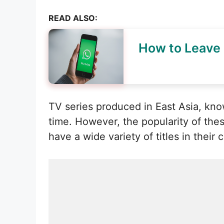
READ ALSO:
How to Leave
TV series produced in East Asia, kn
time. However, the popularity of the
have a wide variety of titles in their 