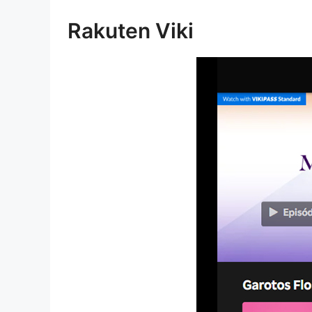
Rakuten Viki