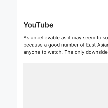
YouTube
As unbelievable as it may seem to so
because a good number of East Asian t
anyone to watch. The only downside i