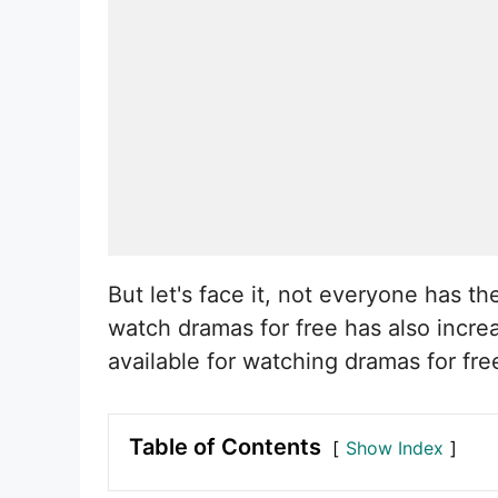
But let's face it, not everyone has 
watch dramas for free has also increa
available for watching dramas for fr
Table of Contents
Show Index