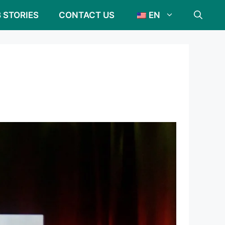
 STORIES
CONTACT US
EN