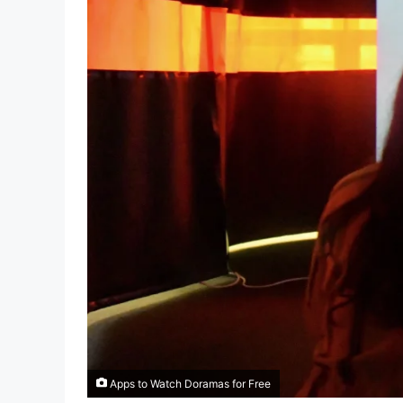
Apps to Watch Doramas for Free