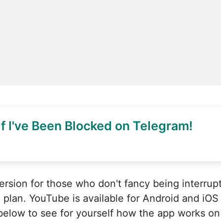
f I've Been Blocked on Telegram!
ersion for those who don't fancy being interrup
 plan. YouTube is available for Android and iOS 
 below to see for yourself how the app works on