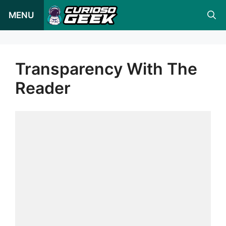
Pular
MENU
para
o
conteúdo
Transparency With The
Reader