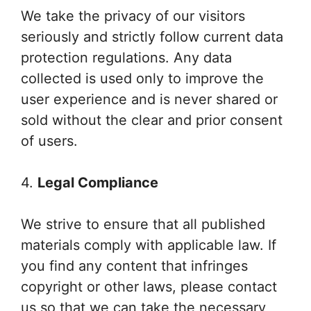
We take the privacy of our visitors
seriously and strictly follow current data
protection regulations. Any data
collected is used only to improve the
user experience and is never shared or
sold without the clear and prior consent
of users.
4.
Legal Compliance
We strive to ensure that all published
materials comply with applicable law. If
you find any content that infringes
copyright or other laws, please contact
us so that we can take the necessary