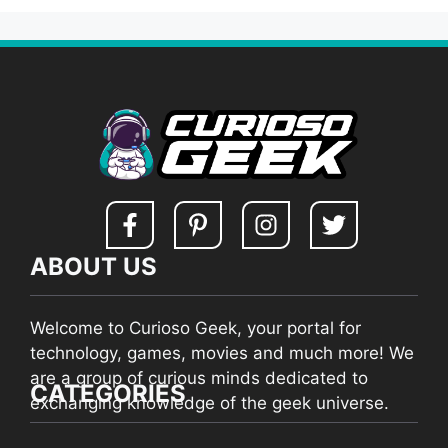
ABOUT US
Welcome to Curioso Geek, your portal for
technology, games, movies and much more! We
are a group of curious minds dedicated to
CATEGORIES
exchanging knowledge of the geek universe.