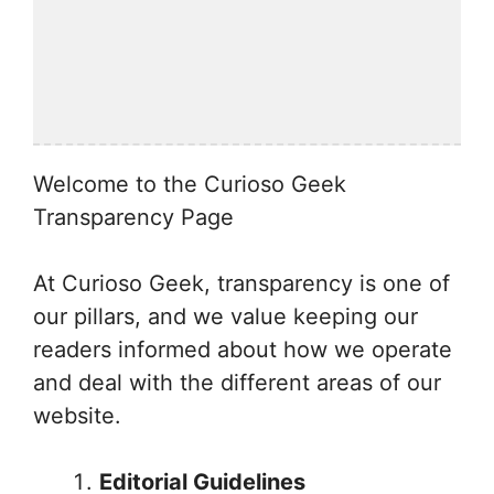
Welcome to the Curioso Geek
Transparency Page
At Curioso Geek, transparency is one of
our pillars, and we value keeping our
readers informed about how we operate
and deal with the different areas of our
website.
Editorial Guidelines