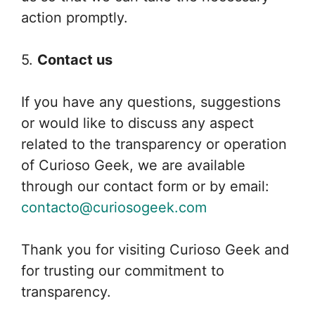
action promptly.
5.
Contact us
If you have any questions, suggestions
or would like to discuss any aspect
related to the transparency or operation
of Curioso Geek, we are available
through our contact form or by email:
contacto@curiosogeek.com
Thank you for visiting Curioso Geek and
for trusting our commitment to
transparency.