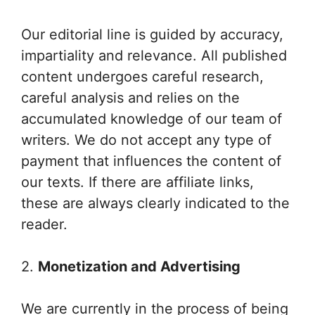
Our editorial line is guided by accuracy,
impartiality and relevance. All published
content undergoes careful research,
careful analysis and relies on the
accumulated knowledge of our team of
writers. We do not accept any type of
payment that influences the content of
our texts. If there are affiliate links,
these are always clearly indicated to the
reader.
2.
Monetization and Advertising
We are currently in the process of being