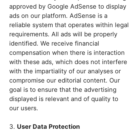
approved by Google AdSense to display
ads on our platform. AdSense is a
reliable system that operates within legal
requirements. All ads will be properly
identified. We receive financial
compensation when there is interaction
with these ads, which does not interfere
with the impartiality of our analyses or
compromise our editorial content. Our
goal is to ensure that the advertising
displayed is relevant and of quality to
our users.
3.
User Data Protection