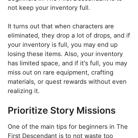
not keep your inventory full.
It turns out that when characters are
eliminated, they drop a lot of drops, and if
your inventory is full, you may end up
losing these items. Also, your inventory
has limited space, and if it's full, you may
miss out on rare equipment, crafting
materials, or quest rewards without even
realizing it.
Prioritize Story Missions
One of the main tips for beginners in The
First Descendant is to not waste too