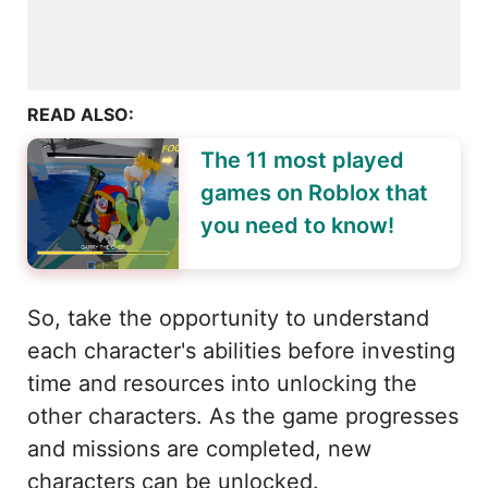
READ ALSO:
The 11 most played
games on Roblox that
you need to know!
So, take the opportunity to understand
each character's abilities before investing
time and resources into unlocking the
other characters. As the game progresses
and missions are completed, new
characters can be unlocked.