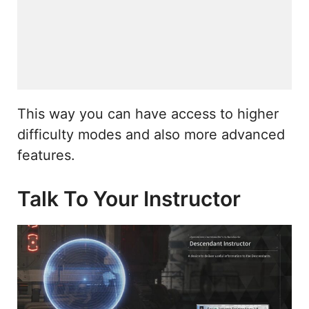
This way you can have access to higher
difficulty modes and also more advanced
features.
Talk To Your Instructor