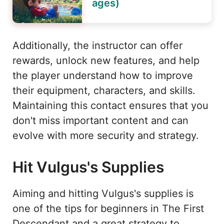
ages)
Additionally, the instructor can offer
rewards, unlock new features, and help
the player understand how to improve
their equipment, characters, and skills.
Maintaining this contact ensures that you
don't miss important content and can
evolve with more security and strategy.
Hit Vulgus's Supplies
Aiming and hitting Vulgus's supplies is
one of the tips for beginners in The First
Descendant and a great strategy to