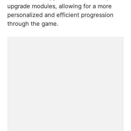
upgrade modules, allowing for a more
personalized and efficient progression
through the game.