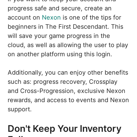
progress safe and secure, create an
account on
Nexon
is one of the tips for
beginners in The First Descendant. This
will save your game progress in the
cloud, as well as allowing the user to play
on another platform using this login.
Additionally, you can enjoy other benefits
such as: progress recovery, Crossplay
and Cross-Progression, exclusive Nexon
rewards, and access to events and Nexon
support.
Don't Keep Your Inventory