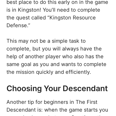
best place to do this early on in the game
is in Kingston! You’ll need to complete
the quest called “Kingston Resource
Defense.”
This may not be a simple task to
complete, but you will always have the
help of another player who also has the
same goal as you and wants to complete
the mission quickly and efficiently.
Choosing Your Descendant
Another tip for beginners in The First
Descendant is: when the game starts you