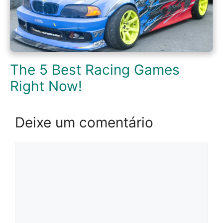
The 5 Best Racing Games
Right Now!
Deixe um comentário
Comentário