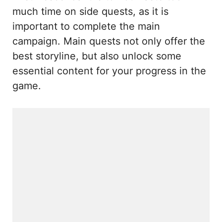
much time on side quests, as it is
important to complete the main
campaign. Main quests not only offer the
best storyline, but also unlock some
essential content for your progress in the
game.