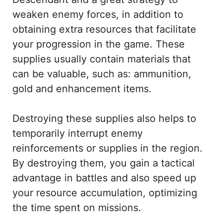
weaken enemy forces, in addition to
obtaining extra resources that facilitate
your progression in the game. These
supplies usually contain materials that
can be valuable, such as: ammunition,
gold and enhancement items.
Destroying these supplies also helps to
temporarily interrupt enemy
reinforcements or supplies in the region.
By destroying them, you gain a tactical
advantage in battles and also speed up
your resource accumulation, optimizing
the time spent on missions.