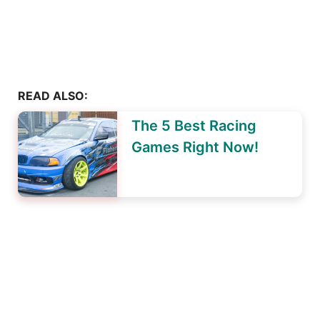
READ ALSO:
The 5 Best Racing
Games Right Now!