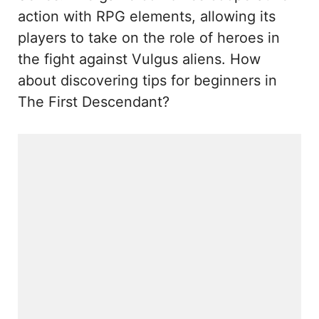
action with RPG elements, allowing its
players to take on the role of heroes in
the fight against Vulgus aliens. How
about discovering tips for beginners in
The First Descendant?