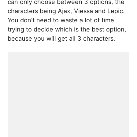
can only choose between 3 options, the
characters being Ajax, Viessa and Lepic.
You don't need to waste a lot of time
trying to decide which is the best option,
because you will get all 3 characters.