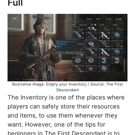
Full
Illustrative Image: Empty your Inventory / Source: The First
Descendant
The Inventory is one of the places where
players can safely store their resources
and items, to use them whenever they
want. However, one of the tips for
beginners in The First Descendant is to