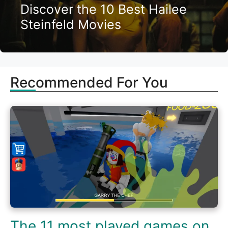
Discover the 10 Best Hailee
Steinfeld Movies
Recommended For You
The 11 most played games on