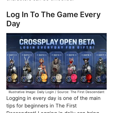
Log In To The Game Every
Day
Illustrative Image: Daily Login / Source: The First Descendant
Logging in every day is one of the main
tips for beginners in The First