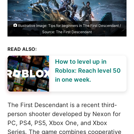
Illustrative Image: Tips for beginners in The First Descendant /
Source: The First Descendant
READ ALSO:
How to level up in
Roblox: Reach level 50
in one week.
The First Descendant is a recent third-
person shooter developed by Nexon for
PC, PS4, PS5, Xbox One, and Xbox
Series. The game combines cooperative