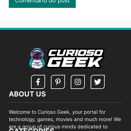
ABOUT US
Welcome to Curioso Geek, your portal for
technology, games, movies and much more! We
are a group of curious minds dedicated to