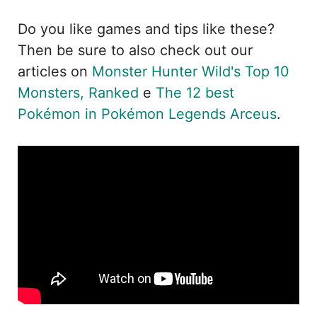
Do you like games and tips like these?
Then be sure to also check out our
articles on
Monster Hunter Wild's Top 10
Monsters, Ranked
e
The 12 best
Pokémon in Pokémon Legends Arceus
.