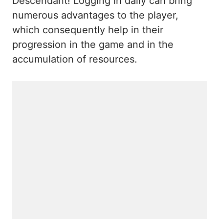
Descendant! Logging in daily can bring
numerous advantages to the player,
which consequently help in their
progression in the game and in the
accumulation of resources.