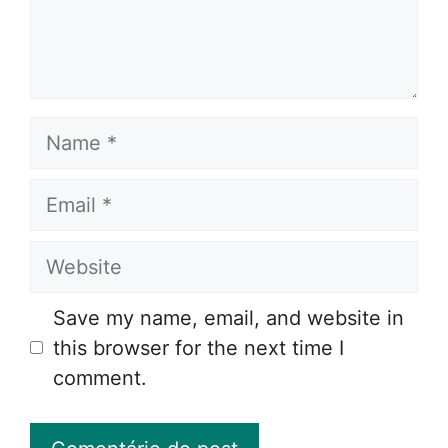
Name
Email
Website
Save my name, email, and website in
this browser for the next time I
comment.