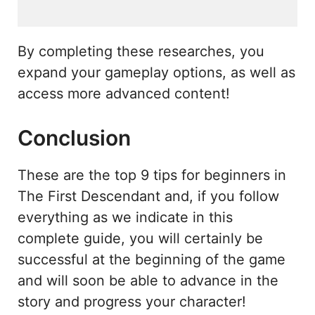
By completing these researches, you
expand your gameplay options, as well as
access more advanced content!
Conclusion
These are the top 9 tips for beginners in
The First Descendant and, if you follow
everything as we indicate in this
complete guide, you will certainly be
successful at the beginning of the game
and will soon be able to advance in the
story and progress your character!