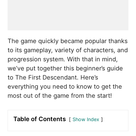
The game quickly became popular thanks
to its gameplay, variety of characters, and
progression system. With that in mind,
we’ve put together this beginner’s guide
to The First Descendant. Here’s
everything you need to know to get the
most out of the game from the start!
Table of Contents
Show Index