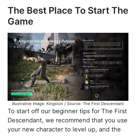
The Best Place To Start The
Game
Illustrative Image: Kingston / Source: The First Descendant
To start off our beginner tips for The First
Descendant, we recommend that you use
your new character to level up, and the