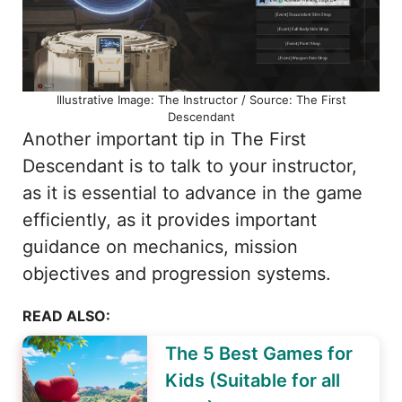
Illustrative Image: The Instructor / Source: The First
Descendant
Another important tip in The First
Descendant is to talk to your instructor,
as it is essential to advance in the game
efficiently, as it provides important
guidance on mechanics, mission
objectives and progression systems.
READ ALSO:
The 5 Best Games for
Kids (Suitable for all