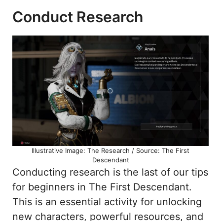
Conduct Research
Illustrative Image: The Research / Source: The First
Descendant
Conducting research is the last of our tips
for beginners in The First Descendant.
This is an essential activity for unlocking
new characters, powerful resources, and