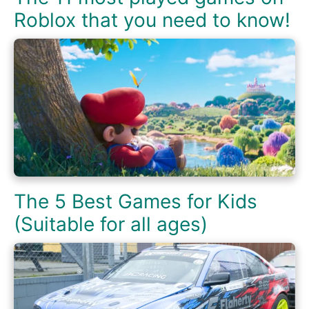
Roblox that you need to know!
The 5 Best Games for Kids
(Suitable for all ages)