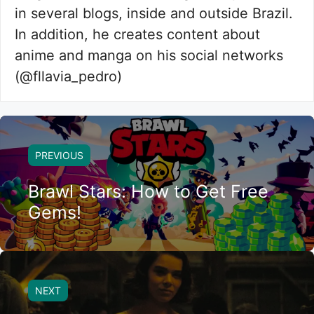
in several blogs, inside and outside Brazil.
In addition, he creates content about
anime and manga on his social networks
(@fllavia_pedro)
PREVIOUS
Brawl Stars: How to Get Free
Gems!
NEXT