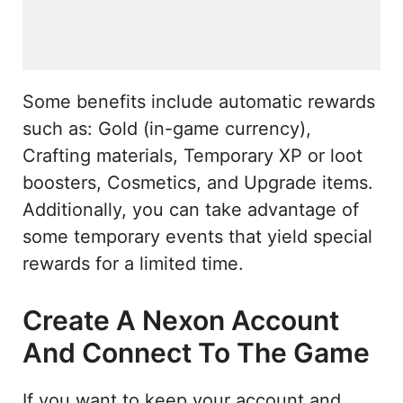
Some benefits include automatic rewards
such as: Gold (in-game currency),
Crafting materials, Temporary XP or loot
boosters, Cosmetics, and Upgrade items.
Additionally, you can take advantage of
some temporary events that yield special
rewards for a limited time.
Create A Nexon Account
And Connect To The Game
If you want to keep your account and