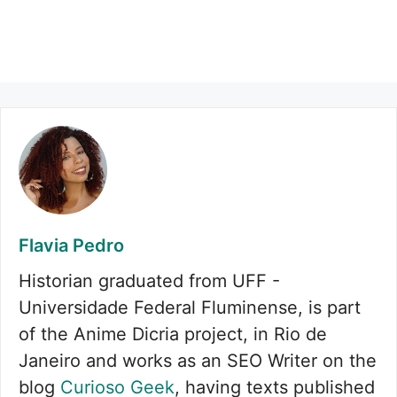
Flavia Pedro
Historian graduated from UFF -
Universidade Federal Fluminense, is part
of the Anime Dicria project, in Rio de
Janeiro and works as an SEO Writer on the
blog
Curioso Geek
, having texts published