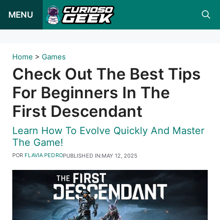
Pular
MENU
para
o
conteúdo
Home
>
Games
Check Out The Best Tips
For Beginners In The
First Descendant
Learn How To Evolve Quickly And Master
The Game!
POR
FLAVIA PEDRO
PUBLISHED IN:
MAY 12, 2025