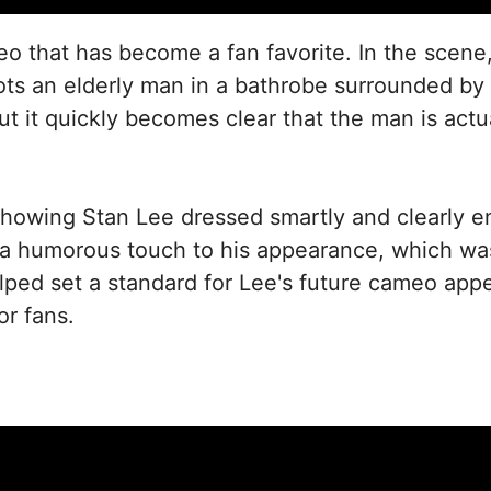
meo that has become a fan favorite. In the scene
ots an elderly man in a bathrobe surrounded by 
ut it quickly becomes clear that the man is actua
showing Stan Lee dressed smartly and clearly e
humorous touch to his appearance, which was o
ped set a standard for Lee's future cameo app
or fans.