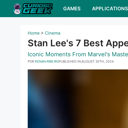
Pular
GAMES
APPLICATION
para
o
conteúdo
Home
>
Cinema
Stan Lee's 7 Best App
Iconic Moments From Marvel's Maste
POR
RENAN RIBEIRO
PUBLISHED IN:
AUGUST 30TH, 2024