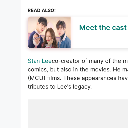
READ ALSO:
Meet the cast 
Stan Lee
co-creator of many of the 
comics, but also in the movies. He 
(MCU) films. These appearances have
tributes to Lee's legacy.