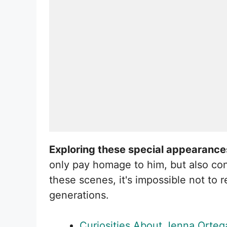
Exploring these special appearances 
only pay homage to him, but also co
these scenes, it's impossible not to
generations.
Curiosities About Jenna Orteg