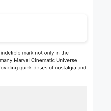
 indelible mark not only in the
n many Marvel Cinematic Universe
viding quick doses of nostalgia and