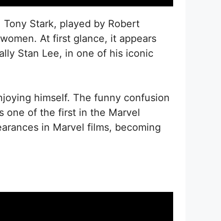
, Tony Stark, played by Robert
women. At first glance, it appears
lly Stan Lee, in one of his iconic
njoying himself. The funny confusion
ne of the first in the Marvel
earances in Marvel films, becoming