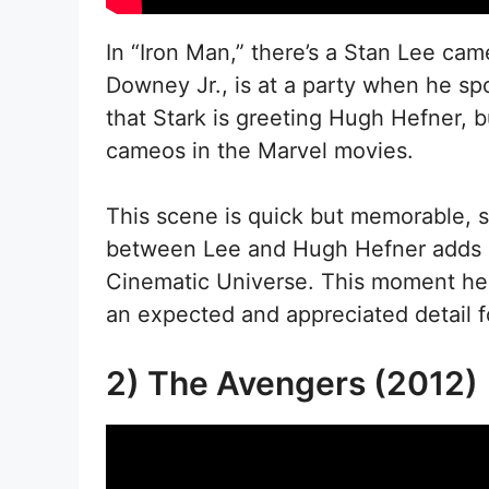
In “Iron Man,” there’s a Stan Lee ca
Downey Jr., is at a party when he sp
that Stark is greeting Hugh Hefner, b
cameos in the Marvel movies.
This scene is quick but memorable, 
between Lee and Hugh Hefner adds a 
Cinematic Universe. This moment hel
an expected and appreciated detail f
2) The Avengers (2012)