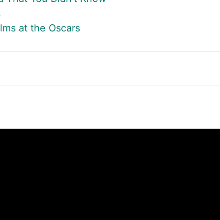
s
lms at the Oscars