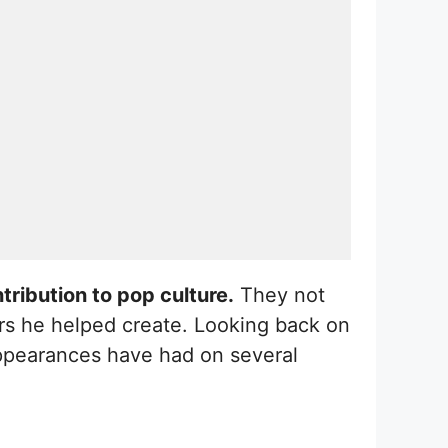
tribution to pop culture.
They not
rs he helped create. Looking back on
 appearances have had on several