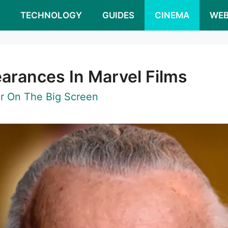
S
TECHNOLOGY
GUIDES
CINEMA
WEB
earances In Marvel Films
r On The Big Screen