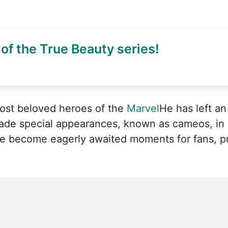
of the True Beauty series!
most beloved heroes of the
Marvel
He has left an
made special appearances, known as cameos, i
 become eagerly awaited moments for fans, pro