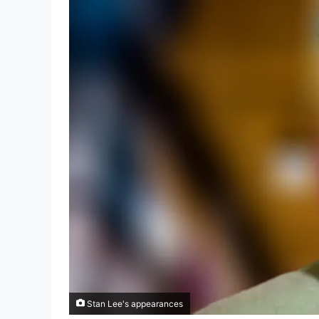
Stan Lee's appearances