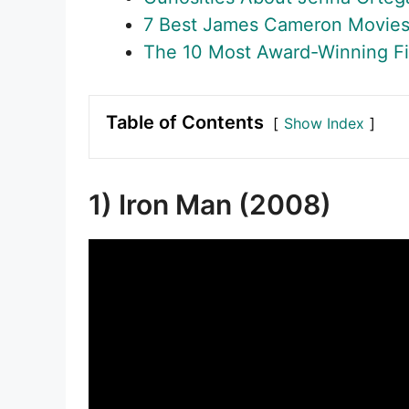
7 Best James Cameron Movie
The 10 Most Award-Winning Fi
Table of Contents
Show Index
1) Iron Man (2008)