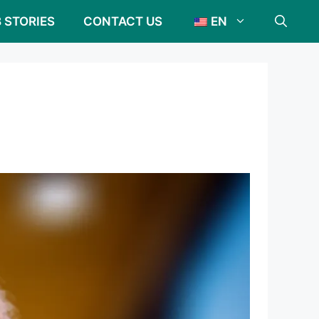
 STORIES
CONTACT US
EN