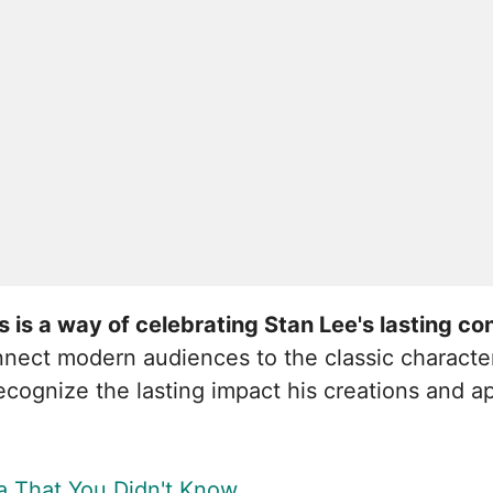
is a way of celebrating Stan Lee's lasting con
nnect modern audiences to the classic characte
 recognize the lasting impact his creations and
a That You Didn't Know