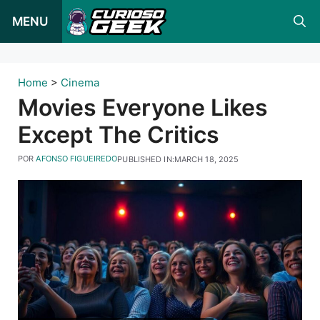
Pular
MENU
para
o
conteúdo
Home
>
Cinema
Movies Everyone Likes
Except The Critics
POR
AFONSO FIGUEIREDO
PUBLISHED IN:
MARCH 18, 2025