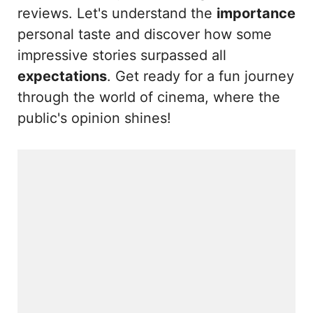
reviews. Let's understand the
importance
personal taste and discover how some
impressive stories surpassed all
expectations
. Get ready for a fun journey
through the world of cinema, where the
public's opinion shines!