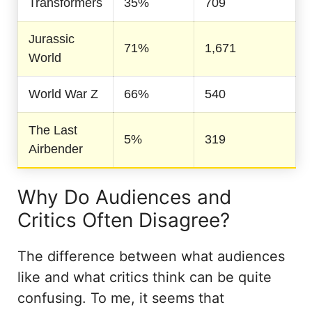
Transformers
35%
709
Jurassic
71%
1,671
World
World War Z
66%
540
The Last
5%
319
Airbender
Why Do Audiences and
Critics Often Disagree?
The difference between what audiences
like and what critics think can be quite
confusing. To me, it seems that