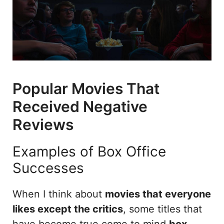
Popular Movies That
Received Negative
Reviews
Examples of Box Office
Successes
When I think about
movies that everyone
likes except the critics
, some titles that
have become true come to mind
box