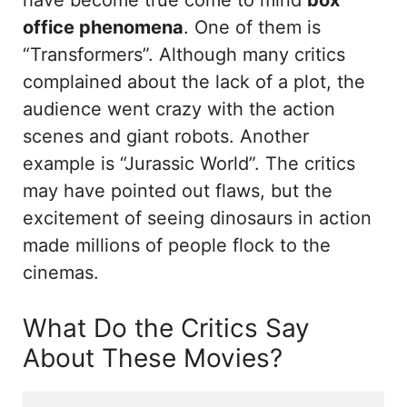
office phenomena
. One of them is
“Transformers”. Although many critics
complained about the lack of a plot, the
audience went crazy with the action
scenes and giant robots. Another
example is “Jurassic World”. The critics
may have pointed out flaws, but the
excitement of seeing dinosaurs in action
made millions of people flock to the
cinemas.
What Do the Critics Say
About These Movies?