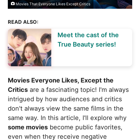
Movies That Everyone Likes Except Critics
READ ALSO:
Meet the cast of the
True Beauty series!
Movies Everyone Likes, Except the
Critics
are a fascinating topic! I'm always
intrigued by how audiences and critics
don't always view the same films in the
same way. In this article, I'll explore why
some movies
become public favorites,
even when they receive negative