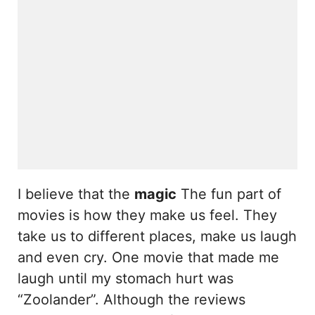
I believe that the
magic
The fun part of
movies is how they make us feel. They
take us to different places, make us laugh
and even cry. One movie that made me
laugh until my stomach hurt was
“Zoolander”. Although the reviews