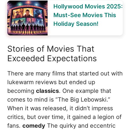
Hollywood Movies 2025:
Must-See Movies This
Holiday Season!
Stories of Movies That
Exceeded Expectations
There are many films that started out with
lukewarm reviews but ended up
becoming
classics
. One example that
comes to mind is “The Big Lebowski.”
When it was released, it didn’t impress
critics, but over time, it gained a legion of
fans.
comedy
The quirky and eccentric