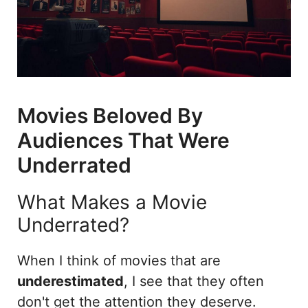
Movies Beloved By
Audiences That Were
Underrated
What Makes a Movie
Underrated?
When I think of movies that are
underestimated
, I see that they often
don't get the attention they deserve.