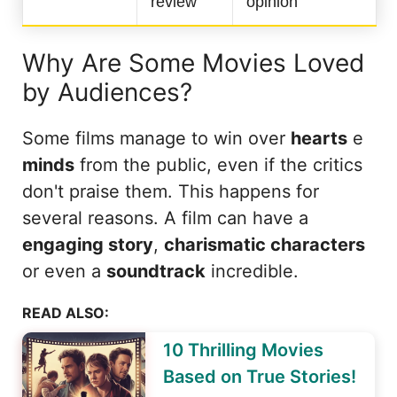
review
opinion
Why Are Some Movies Loved
by Audiences?
Some films manage to win over
hearts
e
minds
from the public, even if the critics
don't praise them. This happens for
several reasons. A film can have a
engaging story
,
charismatic characters
or even a
soundtrack
incredible.
READ ALSO:
10 Thrilling Movies
Based on True Stories!