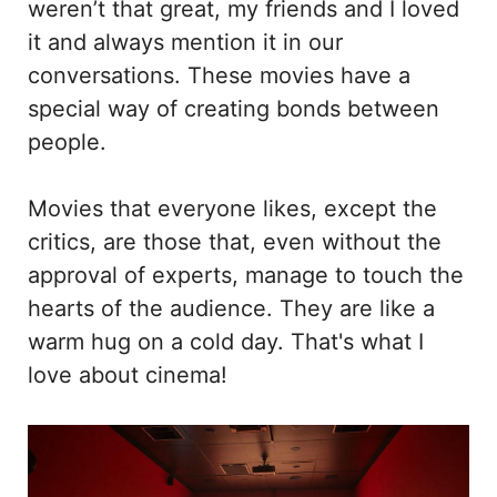
weren’t that great, my friends and I loved
it and always mention it in our
conversations. These movies have a
special way of creating bonds between
people.
Movies that everyone likes, except the
critics, are those that, even without the
approval of experts, manage to touch the
hearts of the audience. They are like a
warm hug on a cold day. That's what I
love about cinema!