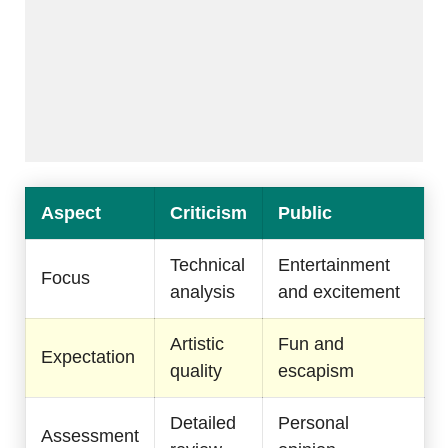
Aspect
Criticism
Public
Technical
Entertainment
Focus
analysis
and excitement
Artistic
Fun and
Expectation
quality
escapism
Detailed
Personal
Assessment