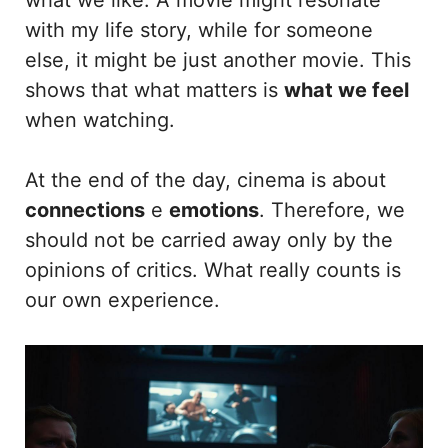
with my life story, while for someone
else, it might be just another movie. This
shows that what matters is
what we feel
when watching.
At the end of the day, cinema is about
connections
e
emotions
. Therefore, we
should not be carried away only by the
opinions of critics. What really counts is
our own experience.