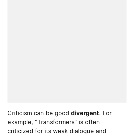
Criticism can be good
divergent
. For
example, “Transformers” is often
criticized for its weak dialogue and