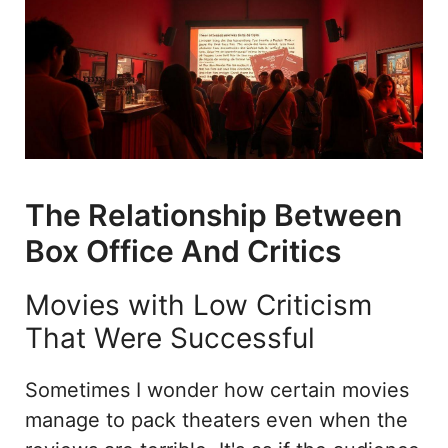
The Relationship Between
Box Office And Critics
Movies with Low Criticism
That Were Successful
Sometimes I wonder how certain movies
manage to pack theaters even when the