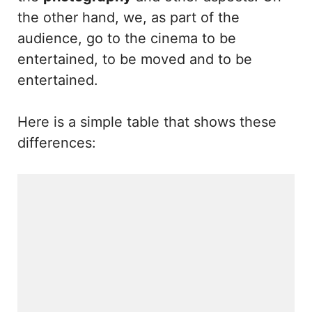
the other hand, we, as part of the
audience, go to the cinema to be
entertained, to be moved and to be
entertained.
Here is a simple table that shows these
differences: