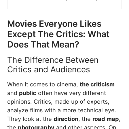
Movies Everyone Likes
Except The Critics: What
Does That Mean?
The Difference Between
Critics and Audiences
When it comes to cinema,
the criticism
and
public
often have very different
opinions. Critics, made up of experts,
analyze films with a more technical eye.
They look at the
direction
, the
road map
,
the
photography
and other aspects. On