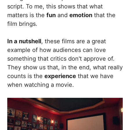
script. To me, this shows that what
matters is the
fun
and
emotion
that the
film brings.
In a nutshell
, these films are a great
example of how audiences can love
something that critics don't approve of.
They show us that, in the end, what really
counts is the
experience
that we have
when watching a movie.