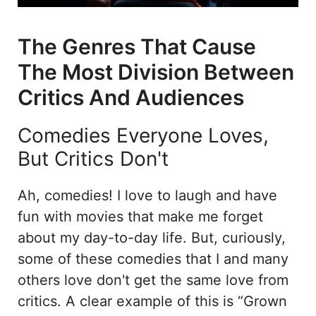
The Genres That Cause
The Most Division Between
Critics And Audiences
Comedies Everyone Loves,
But Critics Don't
Ah, comedies! I love to laugh and have
fun with movies that make me forget
about my day-to-day life. But, curiously,
some of these comedies that I and many
others love don't get the same love from
critics. A clear example of this is “Grown