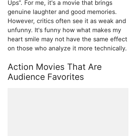
Ups”. For me, it's a movie that brings
genuine laughter and good memories.
However, critics often see it as weak and
unfunny. It's funny how what makes my
heart smile may not have the same effect
on those who analyze it more technically.
Action Movies That Are
Audience Favorites