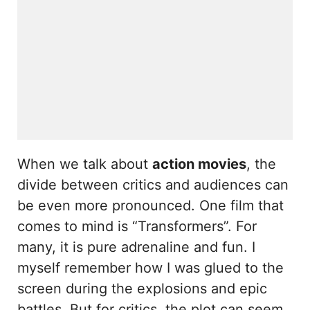
When we talk about
action movies
, the
divide between critics and audiences can
be even more pronounced. One film that
comes to mind is “Transformers”. For
many, it is pure adrenaline and fun. I
myself remember how I was glued to the
screen during the explosions and epic
battles. But for critics, the plot can seem