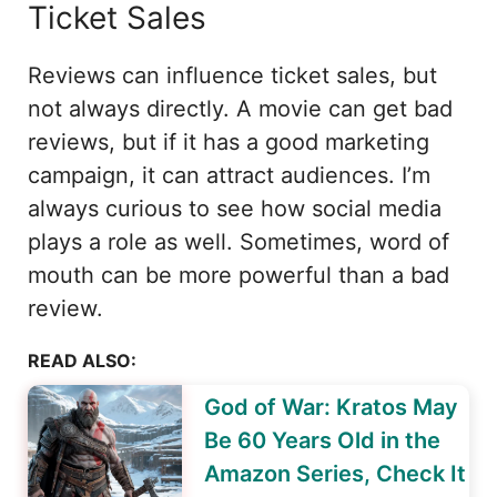
Ticket Sales
Reviews can influence ticket sales, but
not always directly. A movie can get bad
reviews, but if it has a good marketing
campaign, it can attract audiences. I’m
always curious to see how social media
plays a role as well. Sometimes, word of
mouth can be more powerful than a bad
review.
READ ALSO:
God of War: Kratos May
Be 60 Years Old in the
Amazon Series, Check It