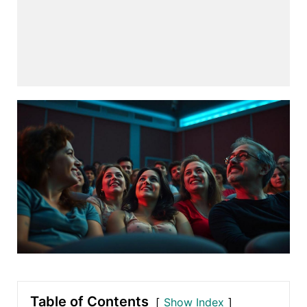
Table of Contents
Show Index