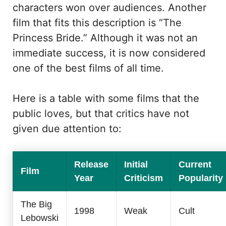
characters won over audiences. Another
film that fits this description is “The
Princess Bride.” Although it was not an
immediate success, it is now considered
one of the best films of all time.
Here is a table with some films that the
public loves, but that critics have not
given due attention to:
Release
Initial
Current
Film
Year
Criticism
Popularity
The Big
1998
Weak
Cult
Lebowski