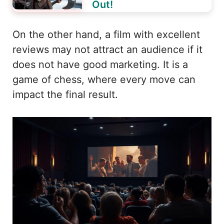
Out!
On the other hand, a film with excellent
reviews may not attract an audience if it
does not have good marketing. It is a
game of chess, where every move can
impact the final result.