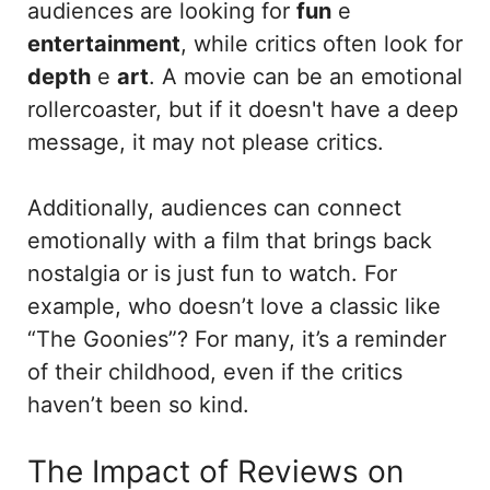
audiences are looking for
fun
e
entertainment
, while critics often look for
depth
e
art
. A movie can be an emotional
rollercoaster, but if it doesn't have a deep
message, it may not please critics.
Additionally, audiences can connect
emotionally with a film that brings back
nostalgia or is just fun to watch. For
example, who doesn’t love a classic like
“The Goonies”? For many, it’s a reminder
of their childhood, even if the critics
haven’t been so kind.
The Impact of Reviews on