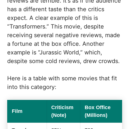
reviews are terrible. It's as if the audience
has a different taste than the critics
expect. A clear example of this is
“Transformers.” This movie, despite
receiving several negative reviews, made
a fortune at the box office. Another
example is “Jurassic World,” which,
despite some cold reviews, drew crowds.
Here is a table with some movies that fit
into this category:
Criticism
Box Office
Film
(Note)
(Millions)