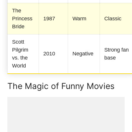
The
Princess
1987
Warm
Classic
Bride
Scott
Pilgrim
Strong fan
2010
Negative
vs. the
base
World
The Magic of Funny Movies