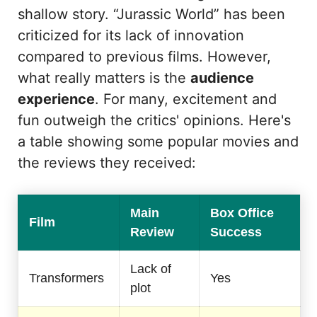
shallow story. “Jurassic World” has been
criticized for its lack of innovation
compared to previous films. However,
what really matters is the
audience
experience
. For many, excitement and
fun outweigh the critics' opinions. Here's
a table showing some popular movies and
the reviews they received:
Main
Box Office
Film
Review
Success
Lack of
Transformers
Yes
plot