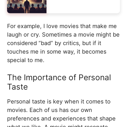
For example, I love movies that make me
laugh or cry. Sometimes a movie might be
considered “bad” by critics, but if it
touches me in some way, it becomes
special to me.
The Importance of Personal
Taste
Personal taste is key when it comes to
movies. Each of us has our own
preferences and experiences that shape
what we like. A movie might resonate