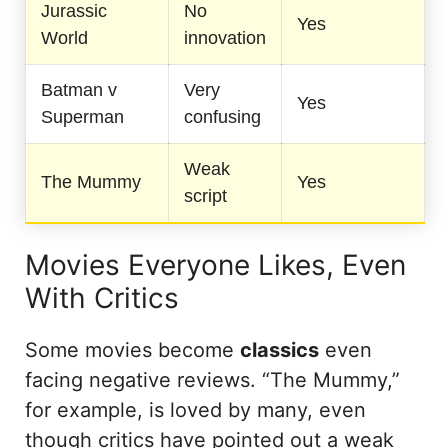
Jurassic
No
Yes
World
innovation
Batman v
Very
Yes
Superman
confusing
Weak
The Mummy
Yes
script
Movies Everyone Likes, Even
With Critics
Some movies become
classics
even
facing negative reviews. “The Mummy,”
for example, is loved by many, even
though critics have pointed out a weak