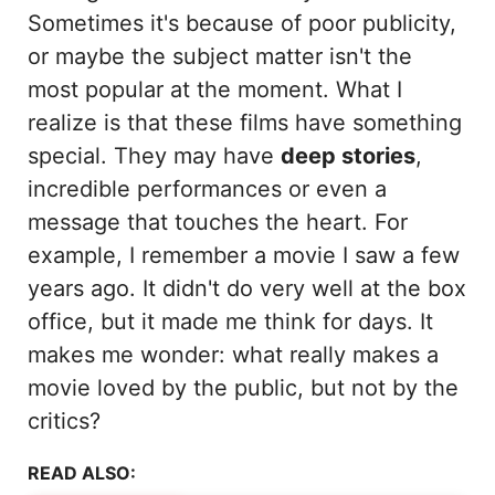
Sometimes it's because of poor publicity,
or maybe the subject matter isn't the
most popular at the moment. What I
realize is that these films have something
special. They may have
deep stories
,
incredible performances or even a
message that touches the heart. For
example, I remember a movie I saw a few
years ago. It didn't do very well at the box
office, but it made me think for days. It
makes me wonder: what really makes a
movie loved by the public, but not by the
critics?
READ ALSO: