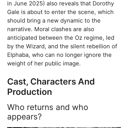
in June 2025) also reveals that Dorothy
Gale is about to enter the scene, which
should bring a new dynamic to the
narrative. Moral clashes are also
anticipated between the Oz regime, led
by the Wizard, and the silent rebellion of
Elphaba, who can no longer ignore the
weight of her public image.
Cast, Characters And
Production
Who returns and who
appears?