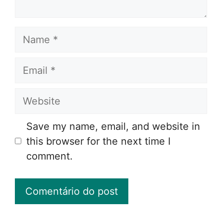
Name
Email
Website
Save my name, email, and website in
this browser for the next time I
comment.