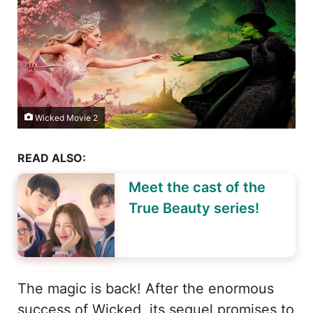
Wicked Movie 2
READ ALSO:
Meet the cast of the
True Beauty series!
The magic is back! After the enormous
success of Wicked, its sequel promises to