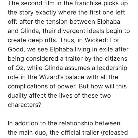
The second film in the franchise picks up
the story exactly where the first one left
off: after the tension between Elphaba
and Glinda, their divergent ideals begin to
create deep rifts. Thus, in Wicked: For
Good, we see Elphaba living in exile after
being considered a traitor by the citizens
of Oz, while Glinda assumes a leadership
role in the Wizard's palace with all the
complications of power. But how will this
duality affect the lives of these two
characters?
In addition to the relationship between
the main duo, the official trailer (released