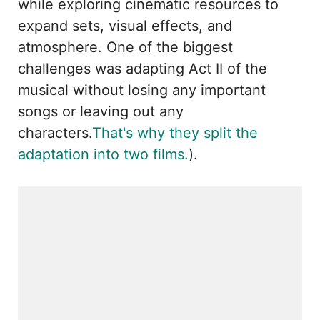
while exploring cinematic resources to
expand sets, visual effects, and
atmosphere. One of the biggest
challenges was adapting Act II of the
musical without losing any important
songs or leaving out any
characters.
That's why they split the
adaptation into two films.
).