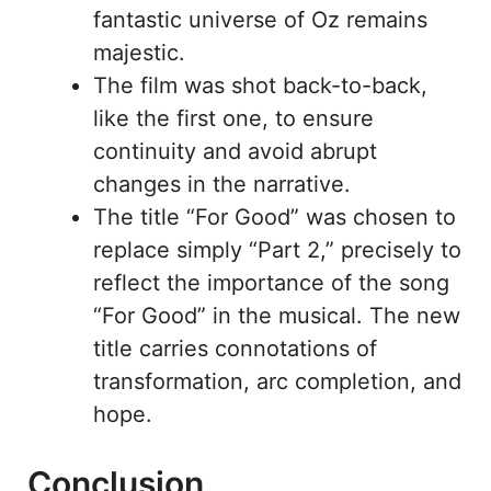
fantastic universe of Oz remains
majestic.
The film was shot back-to-back,
like the first one, to ensure
continuity and avoid abrupt
changes in the narrative.
The title “For Good” was chosen to
replace simply “Part 2,” precisely to
reflect the importance of the song
“For Good” in the musical. The new
title carries connotations of
transformation, arc completion, and
hope.
Conclusion