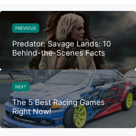
PREVIOUS
Predator: Savage Lands: 10
Behind-the-Scenes Facts
NEXT
The 5 Best Racing Games
Right Now!