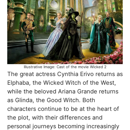
Illustrative Image: Cast of the movie Wicked 2
The great actress Cynthia Erivo returns as
Elphaba, the Wicked Witch of the West,
while the beloved Ariana Grande returns
as Glinda, the Good Witch. Both
characters continue to be at the heart of
the plot, with their differences and
personal journeys becoming increasingly