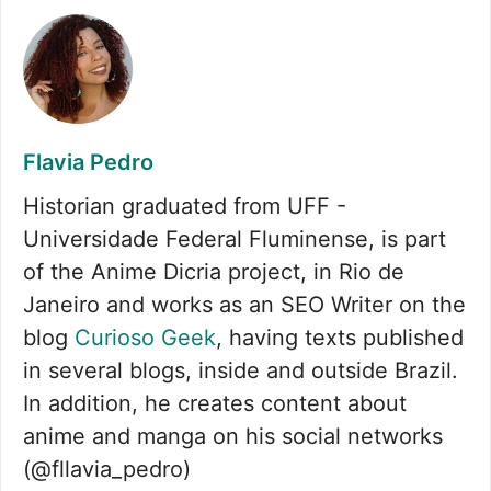
Flavia Pedro
Historian graduated from UFF -
Universidade Federal Fluminense, is part
of the Anime Dicria project, in Rio de
Janeiro and works as an SEO Writer on the
blog
Curioso Geek
, having texts published
in several blogs, inside and outside Brazil.
In addition, he creates content about
anime and manga on his social networks
(@fllavia_pedro)