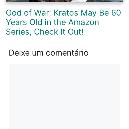
God of War: Kratos May Be 60
Years Old in the Amazon
Series, Check It Out!
Deixe um comentário
Comentário