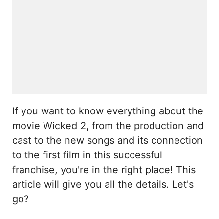
If you want to know everything about the
movie Wicked 2, from the production and
cast to the new songs and its connection
to the first film in this successful
franchise, you're in the right place! This
article will give you all the details. Let's
go?