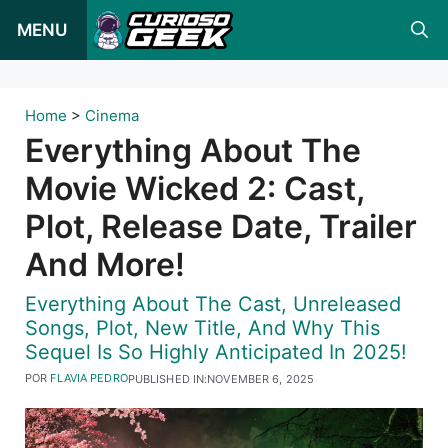
Pular
MENU
para
o
conteúdo
Home
>
Cinema
Everything About The
Movie Wicked 2: Cast,
Plot, Release Date, Trailer
And More!
Everything About The Cast, Unreleased
Songs, Plot, New Title, And Why This
Sequel Is So Highly Anticipated In 2025!
POR
FLAVIA PEDRO
PUBLISHED IN:
NOVEMBER 6, 2025