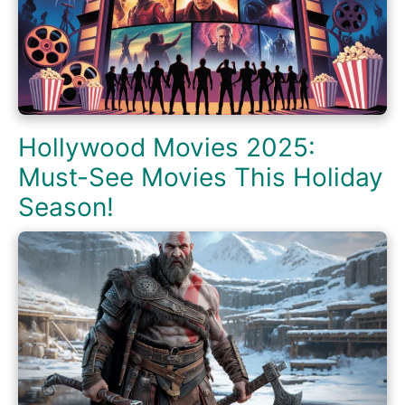
Hollywood Movies 2025:
Must-See Movies This Holiday
Season!