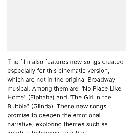
The film also features new songs created
especially for this cinematic version,
which are not in the original Broadway
musical. Among them are "No Place Like
Home" (Elphaba) and "The Girl in the
Bubble" (Glinda). These new songs
promise to deepen the emotional
narrative, exploring themes such as
identity, belonging, and the