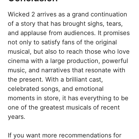
Wicked 2 arrives as a grand continuation
of a story that has brought sighs, tears,
and applause from audiences. It promises
not only to satisfy fans of the original
musical, but also to reach those who love
cinema with a large production, powerful
music, and narratives that resonate with
the present. With a brilliant cast,
celebrated songs, and emotional
moments in store, it has everything to be
one of the greatest musicals of recent
years.
If you want more recommendations for