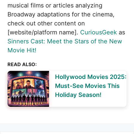
musical films or articles analyzing
Broadway adaptations for the cinema,
check out other content on
[website/platform name].
CuriousGeek
as
Sinners Cast: Meet the Stars of the New
Movie Hit!
READ ALSO:
Hollywood Movies 2025:
Must-See Movies This
Holiday Season!