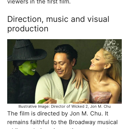
viewers in the first film.
Direction, music and visual
production
Illustrative Image: Director of Wicked 2, Jon M. Chu
The film is directed by Jon M. Chu. It
remains faithful to the Broadway musical