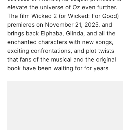
elevate the universe of Oz even further.
The film Wicked 2 (or Wicked: For Good)
premieres on November 21, 2025, and
brings back Elphaba, Glinda, and all the
enchanted characters with new songs,
exciting confrontations, and plot twists
that fans of the musical and the original
book have been waiting for for years.