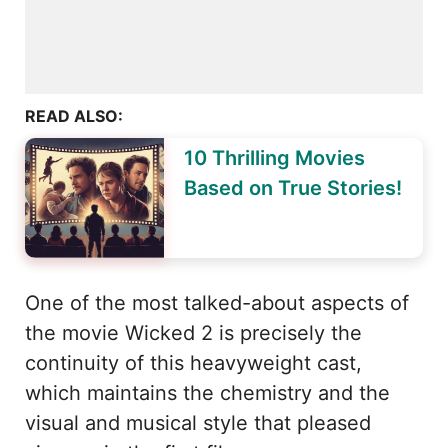
READ ALSO:
10 Thrilling Movies
Based on True Stories!
One of the most talked-about aspects of
the movie Wicked 2 is precisely the
continuity of this heavyweight cast,
which maintains the chemistry and the
visual and musical style that pleased