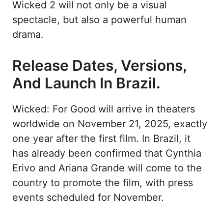
Wicked 2 will not only be a visual
spectacle, but also a powerful human
drama.
Release Dates, Versions,
And Launch In Brazil.
Wicked: For Good will arrive in theaters
worldwide on November 21, 2025, exactly
one year after the first film. In Brazil, it
has already been confirmed that Cynthia
Erivo and Ariana Grande will come to the
country to promote the film, with press
events scheduled for November.