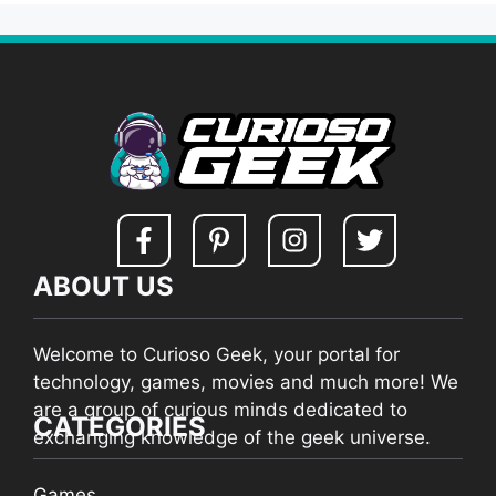
ABOUT US
Welcome to Curioso Geek, your portal for
technology, games, movies and much more! We
are a group of curious minds dedicated to
CATEGORIES
exchanging knowledge of the geek universe.
Games