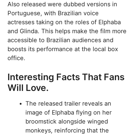
Also released were dubbed versions in
Portuguese, with Brazilian voice
actresses taking on the roles of Elphaba
and Glinda. This helps make the film more
accessible to Brazilian audiences and
boosts its performance at the local box
office.
Interesting Facts That Fans
Will Love.
The released trailer reveals an
image of Elphaba flying on her
broomstick alongside winged
monkeys, reinforcing that the