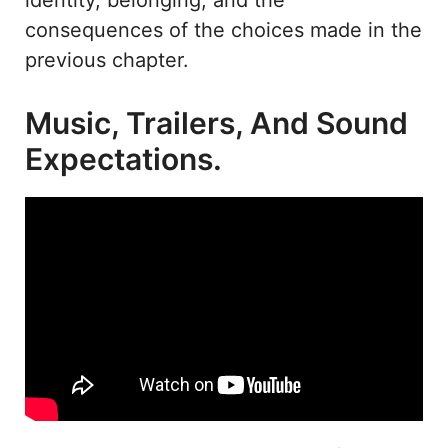
consequences of the choices made in the
previous chapter.
Music, Trailers, And Sound
Expectations.