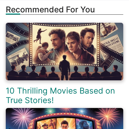
Recommended For You
10 Thrilling Movies Based on
True Stories!