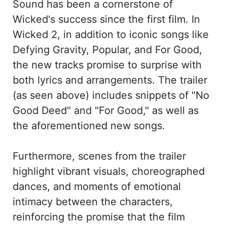
Sound has been a cornerstone of
Wicked's success since the first film. In
Wicked 2, in addition to iconic songs like
Defying Gravity, Popular, and For Good,
the new tracks promise to surprise with
both lyrics and arrangements. The trailer
(as seen above) includes snippets of "No
Good Deed" and "For Good," as well as
the aforementioned new songs.
Furthermore, scenes from the trailer
highlight vibrant visuals, choreographed
dances, and moments of emotional
intimacy between the characters,
reinforcing the promise that the film