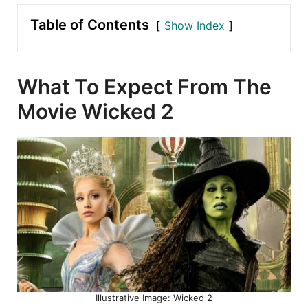
Table of Contents
Show Index
What To Expect From The
Movie Wicked 2
Illustrative Image: Wicked 2