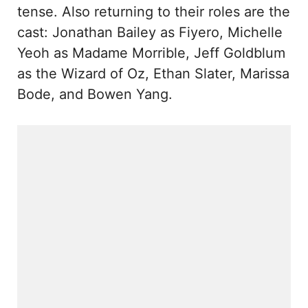
tense. Also returning to their roles are the
cast: Jonathan Bailey as Fiyero, Michelle
Yeoh as Madame Morrible, Jeff Goldblum
as the Wizard of Oz, Ethan Slater, Marissa
Bode, and Bowen Yang.