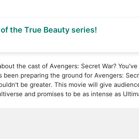
of the True Beauty series!
bout the cast of Avengers: Secret War? You've 
s been preparing the ground for Avengers: Secre
ldn't be greater. This movie will give audiences
tiverse and promises to be as intense as Ultim