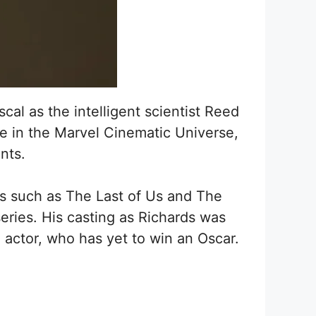
al as the intelligent scientist Reed
ce in the Marvel Cinematic Universe,
nts.
ms such as The Last of Us and The
eries. His casting as Richards was
e actor, who has yet to win an Oscar.