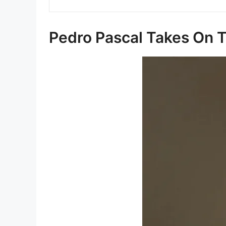
Pedro Pascal Takes On T