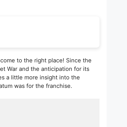
come to the right place! Since the
t War and the anticipation for its
 a little more insight into the
atum was for the franchise.