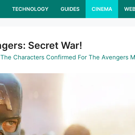
S
TECHNOLOGY
GUIDES
CINEMA
WEB
gers: Secret War!
 The Characters Confirmed For The Avengers M