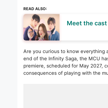
READ ALSO:
Meet the cast 
Are you curious to know everything a
end of the Infinity Saga, the MCU ha
premiere, scheduled for May 2027, cou
consequences of playing with the mul