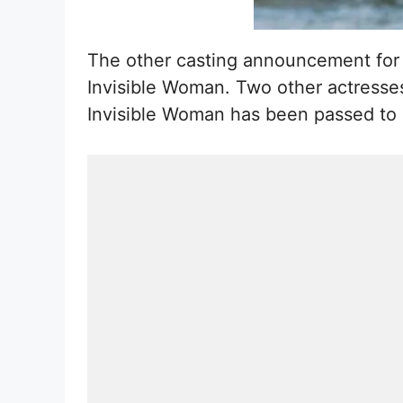
The other casting announcement for 
Invisible Woman. Two other actresses
Invisible Woman has been passed to Ki