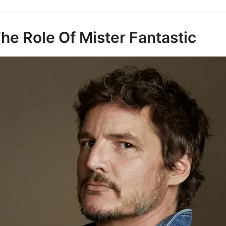
he Role Of Mister Fantastic