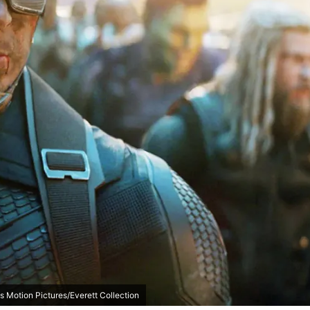
s Motion Pictures/Everett Collection