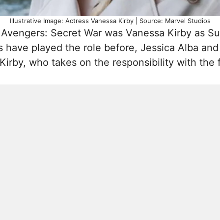
Illustrative Image: Actress Vanessa Kirby | Source: Marvel Studios
Avengers: Secret War was Vanessa Kirby as Sue
 have played the role before, Jessica Alba and
rby, who takes on the responsibility with the f