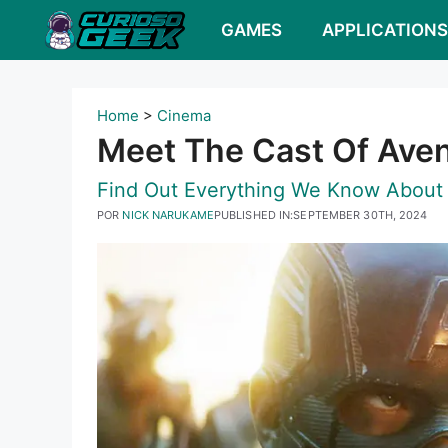
Pular
GAMES
APPLICATION
para
o
conteúdo
Home
>
Cinema
Meet The Cast Of Aven
Find Out Everything We Know About
POR
NICK NARUKAME
PUBLISHED IN:
SEPTEMBER 30TH, 2024