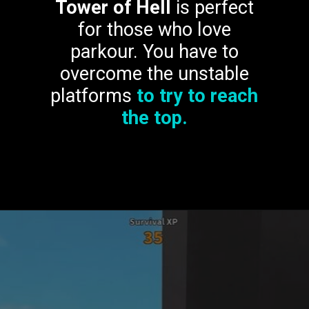
Tower of Hell
is perfect
for those who love
parkour. You have to
overcome the unstable
platforms
to try to reach
the top.