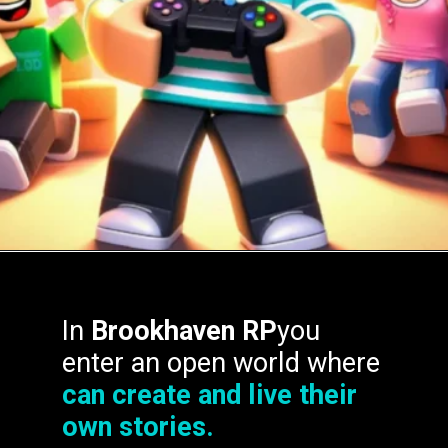
In
Brookhaven RP
you
enter an open world where
can create and live their
own stories.