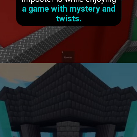
a game with mystery and
twists.