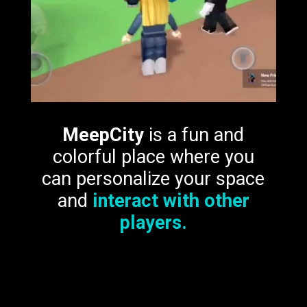
MeepCity
is a fun and
colorful place where you
can personalize your space
and
interact with other
players.