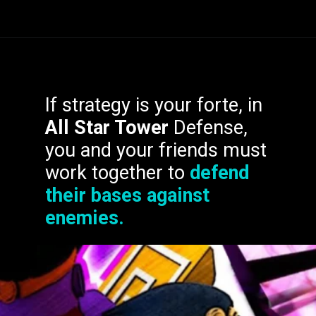
In
Oshi no Ko
,
Ruby
If strategy is your forte, in
Hoshino
wants to follow
All Star Tower
Defense,
in her late mother's
you and your friends must
footsteps and become a
work together to
defend
big pop star.
their bases against
enemies.