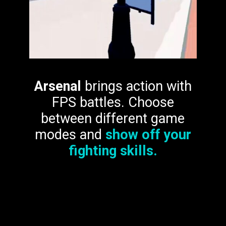
Arsenal
brings action with
FPS battles. Choose
between different game
modes and
show off your
fighting skills.