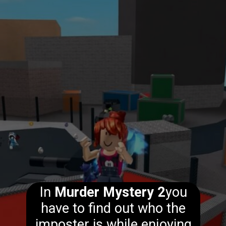
In
Murder Mystery 2
you
have to find out who the
imposter is while enjoying