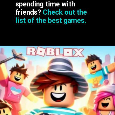
spending time with
friends?
Check out the
list of the best games.