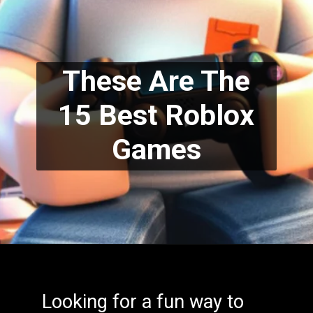
These Are The
15 Best Roblox
Games
Looking for a fun way to