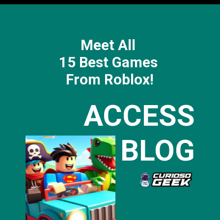
Meet All
15 Best Games
From Roblox!
ACCESS
BLOG