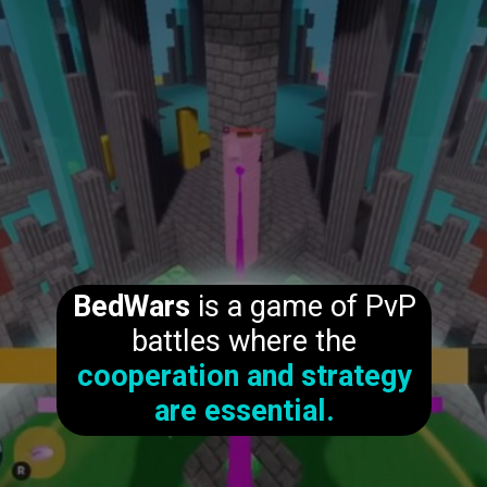
BedWars
is a game of PvP
battles where the
cooperation and strategy
are essential.